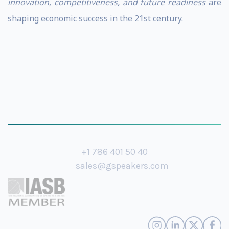
innovation, competitiveness, and future readiness
are
shaping economic success in the 21st century.
+1 786 401 50 40
sales@gspeakers.com