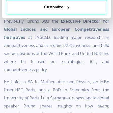
competitiveness benchmarking, and policy reforms
Customize
aimed at enhancing economic performance.
Previously, Bruno was the
Executive Director for
Global Indices and European Competitiveness
Initiatives
at INSEAD, leading major research on
competitiveness and economic attractiveness, and held
senior positions at the World Bank and United Nations
where he focused on e-strategies, ICT, and
competitiveness policy.
He holds a BA in Mathematics and Physics, an MBA
from HEC Paris, and a PhD in Economics from the
University of Paris I (La Sorbonne). A passionate global
speaker, Bruno shares insights on how
talent,