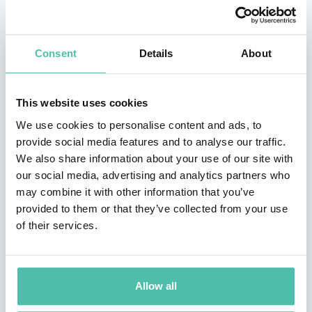
metrics.
Bruno’s work places
competitiveness at the
Consent
Details
About
intersection of talent, technology, and policy
—
advancing a data-driven view of how countries, regions
and cities can strengthen their economic performance
This website uses cookies
and future readiness. His analysis has shaped the way
We use cookies to personalise content and ads, to
provide social media features and to analyse our traffic.
leaders think about
national economic
We also share information about your use of our site with
competitiveness
,
human capital strategies
,
innovation
our social media, advertising and analytics partners who
ecosystems
, and
digital transformation
.
may combine it with other information that you’ve
provided to them or that they’ve collected from your use
For three decades, he has also advised governments,
of their services.
multinational companies, international organizations
and policy fora (including the United Nations, World
Allow all
Bank, and World Economic Forum) on strategy,