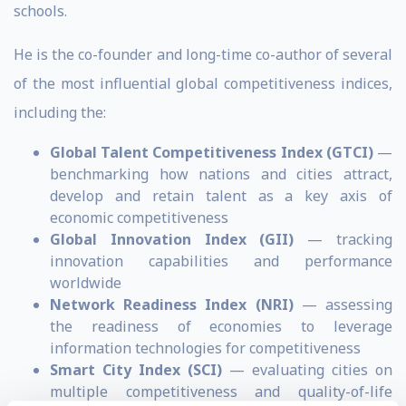
schools.
He is the co-founder and long-time co-author of several
of the most influential global competitiveness indices,
including the:
Global Talent Competitiveness Index (GTCI)
—
benchmarking how nations and cities attract,
develop and retain talent as a key axis of
economic competitiveness
Global Innovation Index (GII)
— tracking
innovation capabilities and performance
worldwide
Network Readiness Index (NRI)
— assessing
the readiness of economies to leverage
information technologies for competitiveness
Smart City Index (SCI)
— evaluating cities on
multiple competitiveness and quality-of-life