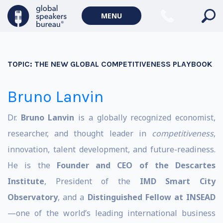
MENU
TOPIC:
THE NEW GLOBAL COMPETITIVENESS PLAYBOOK
Bruno Lanvin
Dr.
Bruno Lanvin
is a globally recognized economist,
researcher, and thought leader in
competitiveness
,
innovation, talent development, and future-readiness.
He is the
Founder and CEO of the Descartes
Institute
, President of the
IMD Smart City
Observatory
, and a
Distinguished Fellow at INSEAD
—one of the world’s leading international business