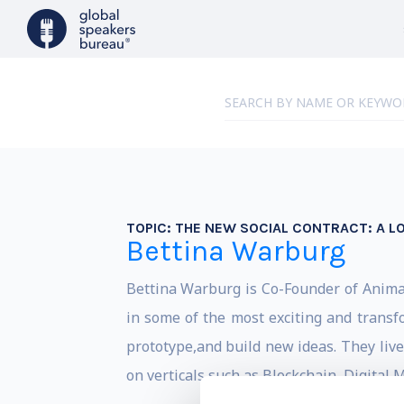
TOPIC:
THE NEW SOCIAL CONTRACT: A 
Bettina Warburg
Bettina Warburg is Co-Founder of Animal
in some of the most exciting and transf
prototype,and build new ideas. They liv
on verticals such as Blockchain, Digital