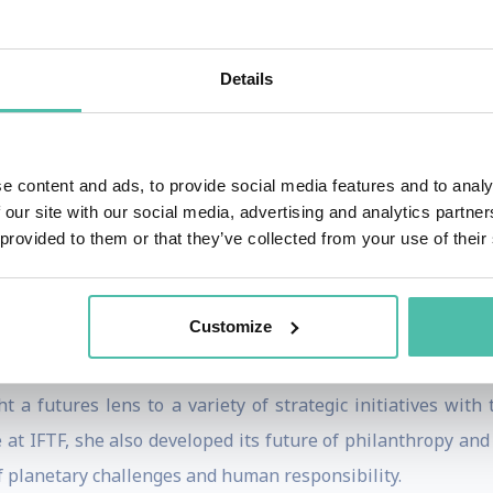
gence of technology and politics and the impact it will h
h on Politics
, interviewing some of the greatest minds in
Details
hnology and politics.
 one the first speakers ever to unpack the topic of blockch
 She has given talks at and curated for conferences suc
e content and ads, to provide social media features and to analy
Merck & Co’s Annual Technology Innovation Conference, 
 our site with our social media, advertising and analytics partn
 provided to them or that they’ve collected from your use of their
Summit, and numerous other conferences and universities a
zine, BBC News, The Atlantic, Center for Public Impact, ICM
Customize
ved her MSc from Oxford University and BS from Georgetown
overnance and cultural diplomacy. As a Public Foresight Str
ht a futures lens to a variety of strategic initiatives with
e at IFTF, she also developed its future of philanthropy and
of planetary challenges and human responsibility.