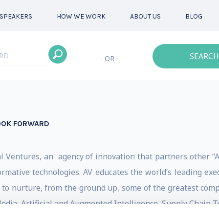
SPEAKERS
HOW WE WORK
ABOUT US
BLOG
SEARCH
- OR -
LOOK FORWARD
 Ventures, an agency of innovation that partners other “A
ormative technologies. AV educates the world’s leading exec
e to nurture, from the ground up, some of the greatest com
 Media, Artificial and Augmented Intelligence, Supply Chain 