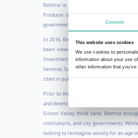
Bettina is passionate about the conver
Producer of a new tech show called
Tec
Consent
government about the convergence of tec
In 2016, Bettina was invited by TED to be
This website uses cookies
been viewed by over 2 Million people.
We use cookies to personalis
Investment Conference, Smart Cities, 
information about your use of
other information that you’ve
Seminar, San Francisco’s City Innovate 
cited in publications such as Wired Maga
Prior to Animal Ventures, Bettina recei
and developed a keen interest in global g
Silicon Valley think tank, Bettina broug
institutions, and city governments. Whil
looking to reimagine society for an age 