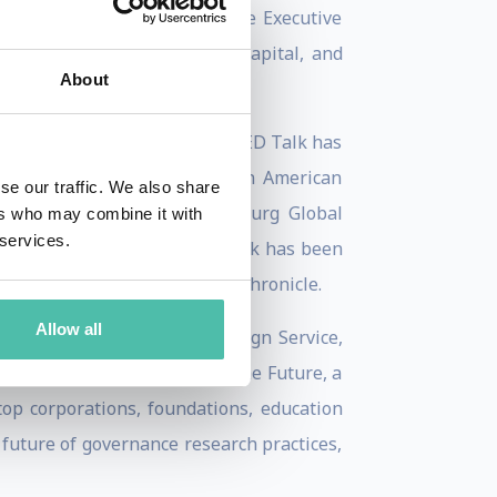
ave on our future. She is the Executive
 technology, media, venture capital, and
About
ain to a global audience. Her TED Talk has
h as TED, Credit Suisse Latin American
se our traffic. We also share
The Skoll World Forum, Salzburg Global
ers who may combine it with
 services.
round the world. Bettina’s work has been
A.org, and the San Francisco Chronicle.
Allow all
 University’s School of Foreign Service,
ategist at the Institute for the Future, a
 top corporations, foundations, education
 future of governance research practices,