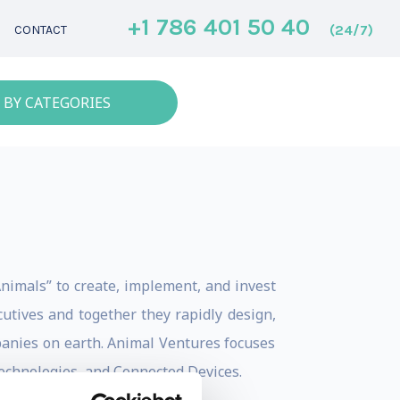
+1 786 401 50 40
(24/7)
CONTACT
 BY CATEGORIES
nimals” to create, implement, and invest
utives and together they rapidly design,
panies on earth. Animal Ventures focuses
Technologies, and Connected Devices.