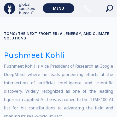
MENU
TOPIC:
THE NEXT FRONTIER: AI, ENERGY, AND CLIMATE
SOLUTIONS
Pushmeet Kohli
Pushmeet Kohli is Vice President of Research at
Google
DeepMind
, where he leads pioneering efforts at the
intersection of artificial intelligence and scientific
discovery. Widely recognized as one of the leading
figures in applied AI, he was named to the TIME100 AI
list for his contributions to advancing the field and
shaping its real-world impact.