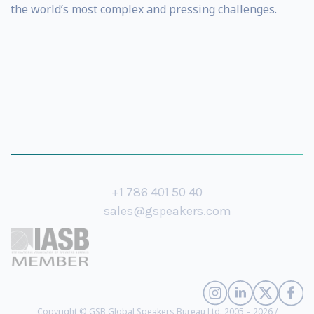
the world’s most complex and pressing challenges.
+1 786 401 50 40
sales@gspeakers.com
Copyright © GSB Global Speakers Bureau Ltd. 2005 – 2026 /