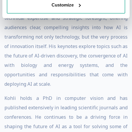
Customize
As a speaker, Kohli brings a rare combination of deep
technical expertise and strategic foresight, offering
audiences clear, compelling insights into how AI is
transforming not only technology, but the very process
of innovation itself. His keynotes explore topics such as
the future of AI-driven discovery, the convergence of AI
with biology and energy systems, and the
opportunities and responsibilities that come with
deploying AI at scale.
Kohli holds a PhD in computer vision and has
published extensively in leading scientific journals and
conferences. He continues to be a driving force in
shaping the future of AI as a tool for solving some of