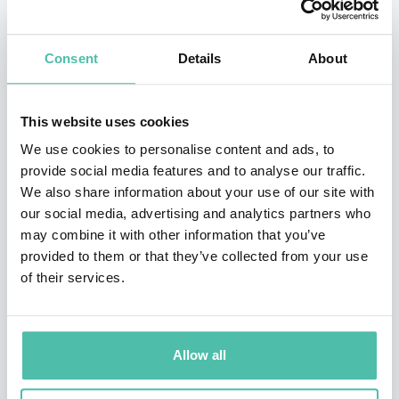
influential projects in machine learning, computer
vision, and probabilistic modeling. Across his career, he
Consent
Details
About
has consistently focused on bridging cutting-edge
research with real-world applications, ensuring that
This website uses cookies
advances in AI translate into meaningful impact across
We use cookies to personalise content and ads, to
industries.
provide social media features and to analyse our traffic.
We also share information about your use of our site with
Kohli’s research spans a wide range of domains,
our social media, advertising and analytics partners who
may combine it with other information that you’ve
including healthcare, computational biology, climate
provided to them or that they’ve collected from your use
science, and advanced computing. He is particularly
of their services.
known for his work on building reliable and robust AI
systems, as well as for championing the use of AI to
democratize access to scientific tools and knowledge
Allow all
globally.