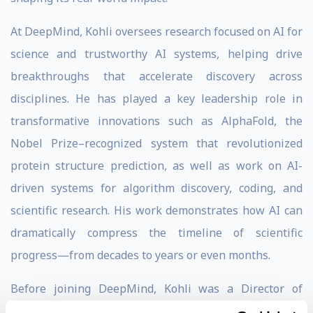
At DeepMind, Kohli oversees research focused on AI for
science and trustworthy AI systems, helping drive
breakthroughs that accelerate discovery across
disciplines. He has played a key leadership role in
transformative innovations such as AlphaFold, the
Nobel Prize–recognized system that revolutionized
protein structure prediction, as well as work on AI-
driven systems for algorithm discovery, coding, and
scientific research. His work demonstrates how AI can
dramatically compress the timeline of scientific
progress—from decades to years or even months.
Before joining DeepMind, Kohli was a Director of
Research at
Microsoft Research
, where he led