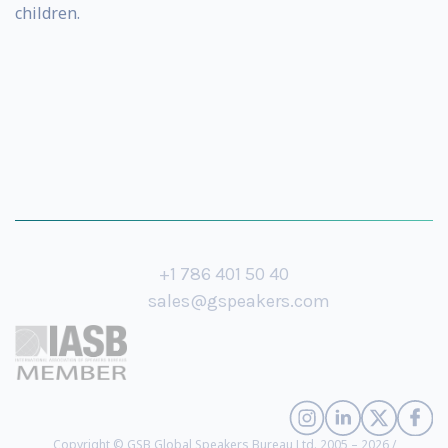
children.
+1 786 401 50 40
sales@gspeakers.com
Copyright © GSB Global Speakers Bureau Ltd. 2005 – 2026 /