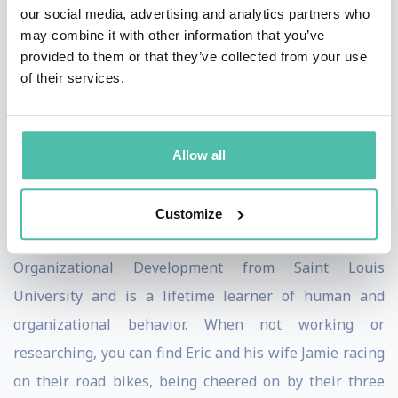
our social media, advertising and analytics partners who
leaders and teams across the world see common
may combine it with other information that you’ve
problems from new and different perspectives. Eric
provided to them or that they’ve collected from your use
of their services.
works with Google Inc, the US Air Force, Los Angeles
County, the City of St. Louis, MO, Phoenix Police
Department and many more. Eric also runs a YouTube
Allow all
series of 2-minute executive lessons called The
Walking Meeting.
Customize
Eric has a Master’s degree in Leadership and
Organizational Development from Saint Louis
University and is a lifetime learner of human and
organizational behavior. When not working or
researching, you can find Eric and his wife Jamie racing
on their road bikes, being cheered on by their three