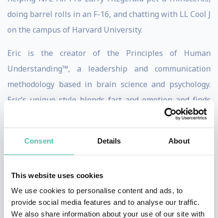
doing barrel rolls in an F-16, and chatting with LL Cool J
on the campus of Harvard University.
Eric is the creator of the Principles of Human
Understanding™, a leadership and communication
methodology based in brain science and psychology.
Eric’s unique style blends fact and emotion and finds
ways to appeal to the analytical thinkers, the
emotional feelers, and everyone in between. Eric has a
Consent
Details
About
unique ability to communicate seemingly complex
concepts in practical, easy-to-comprehend ways, aiding
This website uses cookies
in self-awareness and knowledge retention.
We use cookies to personalise content and ads, to
Eric has been featured on CNN, Huffington Post,
provide social media features and to analyse our traffic.
We also share information about your use of our site with
Forbes, the Like a Real Boss Podcast and has helped