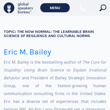
MENU
TOPIC:
THE NOW NORMAL: THE LEARNABLE BRAIN
SCIENCE OF RESILIENCE AND CULTURAL NORMS
Eric M. Bailey
Eric M. Bailey is the bestselling author of
The Cure for
Stupidity: Using Brain Science to Explain Irrational
Behavior
and President of Bailey Strategic Innovation
Group, one of the fastest-growing human
communication consulting firms in the United States.
Eric has a diverse set of experiences that includes
helping NFL All-Pro Larry Fitzgerald pet a rhinoceros,