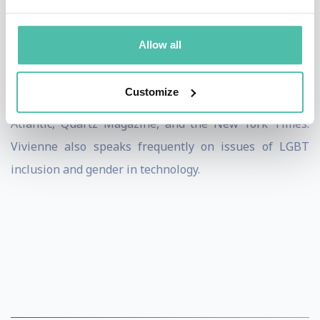
Vivienne was named one of “10 Women to Watch in
Allow all
Tech” by Inc. Magazine and one of the BBC’s 100
Women in 2017. She is featured frequently for her
Customize
research and inventions in The Financial Times, The
Atlantic, Quartz Magazine, and the New York Times.
Vivienne also speaks frequently on issues of LGBT
inclusion and gender in technology.