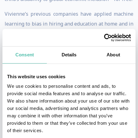
Vivienne’s previous companies have applied machine
learning to bias in hiring and education at home and in
school. She started her professional life as a visiting
scholar at UC Berkeley’s Redwood Center for
Theoretical Neuroscience pursuing her research in
Consent
Details
About
cognitive neuroprosthetics.
This website uses cookies
In her free time, Vivienne works to design AI systems
We use cookies to personalise content and ads, to
to help treat her son’s diabetes, predict manic episodes
provide social media features and to analyse our traffic.
in bipolar sufferers, and reunite orphan refugees with
We also share information about your use of our site with
extended family members. She sits on the boards of
our social media, advertising and analytics partners who
may combine it with other information that you’ve
numerous companies and nonprofits. For relaxation,
provided to them or that they’ve collected from your use
she writes science fiction and spends time with her
of their services.
wife and children.