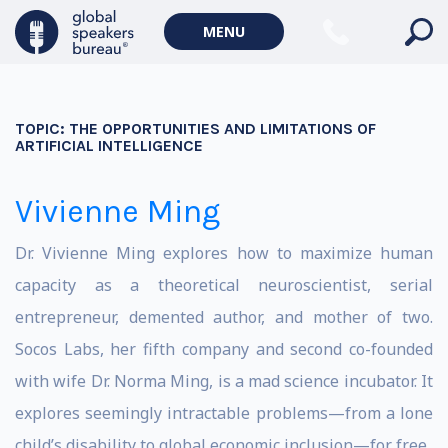
MENU
TOPIC:
THE OPPORTUNITIES AND LIMITATIONS OF
ARTIFICIAL INTELLIGENCE
Vivienne Ming
Dr. Vivienne Ming explores how to maximize human
capacity as a theoretical neuroscientist, serial
entrepreneur, demented author, and mother of two.
Socos Labs, her fifth company and second co-founded
with wife Dr. Norma Ming, is a mad science incubator. It
explores seemingly intractable problems—from a lone
child’s disability to global economic inclusion—for free.