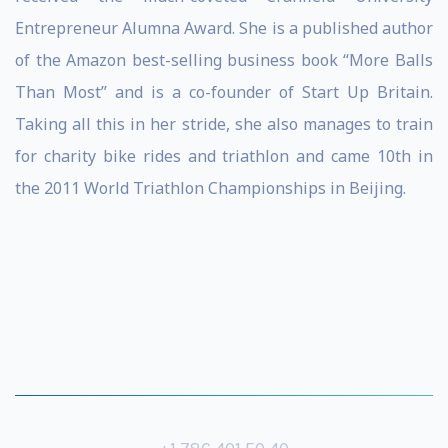
Entrepreneur Alumna Award. She is a published author
of the Amazon best-selling business book “More Balls
Than Most” and is a co-founder of Start Up Britain.
Taking all this in her stride, she also manages to train
for charity bike rides and triathlon and came 10th in
the 2011 World Triathlon Championships in Beijing.