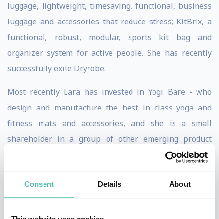
luggage, lightweight, timesaving, functional, business
luggage and accessories that reduce stress; KitBrix, a
functional, robust, modular, sports kit bag and
organizer system for active people. She has recently
successfully exite Dryrobe.
Most recently Lara has invested in Yogi Bare - who
design and manufacture the best in class yoga and
fitness mats and accessories, and she is a small
shareholder in a group of other emerging product
Scentered Hospitality is a remarkable twist on Lara’s
previous toiletries supply brand licensing company and
Consent
Details
About
a very happy collaboration with Scentered.com. Today
we still have the same amazing sourcing and design
capability whilst delivering innovative solutions
This website uses cookies