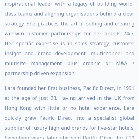
inspirational leader with a legacy of building world-
class teams and aligning organisations behind a clear
strategy. She practices the art of selling and creating
win-win customer partnerships for her brands 24/7.
Her specific expertise is in sales strategy, customer
insight and brand development, multichannel and
multisite management plus organic or M&A /
partnership driven expansion.
Lara founded her first business, Pacific Direct, in 1991
at the age of just 23. Having arrived in the UK from
Hong Kong with little or no hotel experience, Lara
quickly grew Pacific Direct into a specialist global
supplier of luxury high end brands for five-star hotels.
Seventeen years later, she sold Pacific Direct for £20