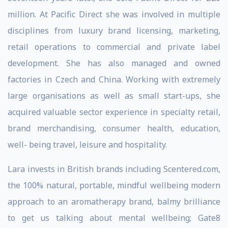
million. At Pacific Direct she was involved in multiple
disciplines from luxury brand licensing, marketing,
retail operations to commercial and private label
development. She has also managed and owned
factories in Czech and China. Working with extremely
large organisations as well as small start-ups, she
acquired valuable sector experience in specialty retail,
brand merchandising, consumer health, education,
well- being travel, leisure and hospitality.
Lara invests in British brands including Scentered.com,
the 100% natural, portable, mindful wellbeing modern
approach to an aromatherapy brand, balmy brilliance
to get us talking about mental wellbeing; Gate8