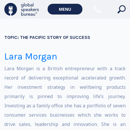
MENU
TOPIC:
THE PACIFIC STORY OF SUCCESS
Lara Morgan
Lara Morgan is a British entrepreneur with a track
record of delivering exceptional accelerated growth.
Her investment strategy in wellbeing products
primarily is pinned to improving life’s journey.
Investing as a family office she has a portfolio of seven
consumer services businesses which she works to
drive sales, leadership and innovation. She is an