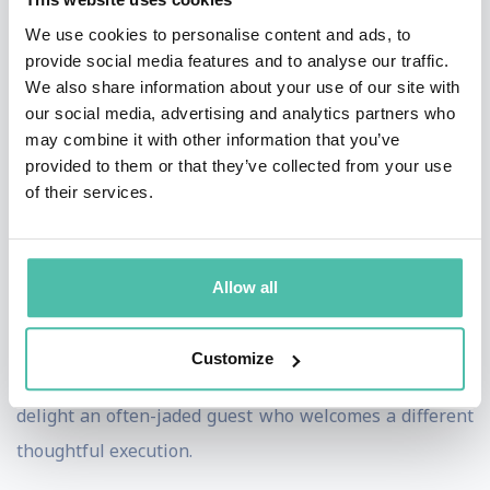
beyond the basics of hospitality products with a
We use cookies to personalise content and ads, to
provide social media features and to analyse our traffic.
considerable focus on eco-conscious and sustainable
We also share information about your use of our site with
waste reduction. Personalising the world of guest
our social media, advertising and analytics partners who
engagement and hospitality service enhancement
may combine it with other information that you’ve
provided to them or that they’ve collected from your use
Global Amenities add value through providing recycled
of their services.
fabrics, products that reduce waste, including a project
to eradicate the use of plastic bottles in hotel rooms.
Only offering dispensed and refillable travel toiletries
Allow all
presented in planet friendly packaging that is still
beautifully aligned to luxury hotel environments,
Customize
informs guess and yet brings stories, surprise and
delight an often-jaded guest who welcomes a different
thoughtful execution.