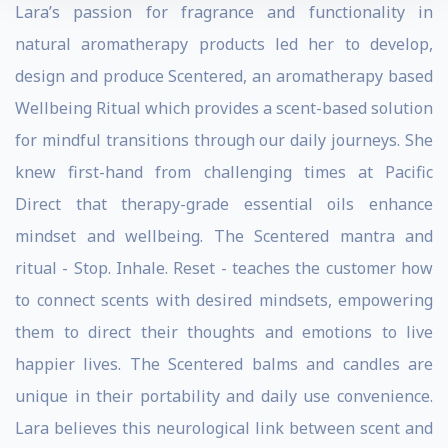
Lara’s passion for fragrance and functionality in
natural aromatherapy products led her to develop,
design and produce Scentered, an aromatherapy based
Wellbeing Ritual which provides a scent-based solution
for mindful transitions through our daily journeys. She
knew first-hand from challenging times at Pacific
Direct that therapy-grade essential oils enhance
mindset and wellbeing. The Scentered mantra and
ritual - Stop. Inhale. Reset - teaches the customer how
to connect scents with desired mindsets, empowering
them to direct their thoughts and emotions to live
happier lives. The Scentered balms and candles are
unique in their portability and daily use convenience.
Lara believes this neurological link between scent and