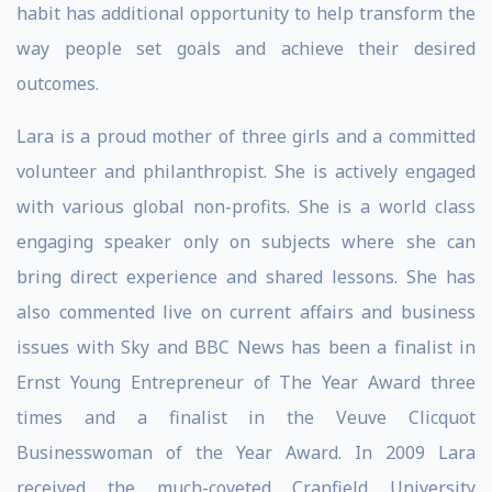
habit has additional opportunity to help transform the
way people set goals and achieve their desired
outcomes.
Lara is a proud mother of three girls and a committed
volunteer and philanthropist. She is actively engaged
with various global non-profits. She is a world class
engaging speaker only on subjects where she can
bring direct experience and shared lessons. She has
also commented live on current affairs and business
issues with Sky and BBC News has been a finalist in
Ernst Young Entrepreneur of The Year Award three
times and a finalist in the Veuve Clicquot
Businesswoman of the Year Award. In 2009 Lara
received the much-coveted Cranfield University