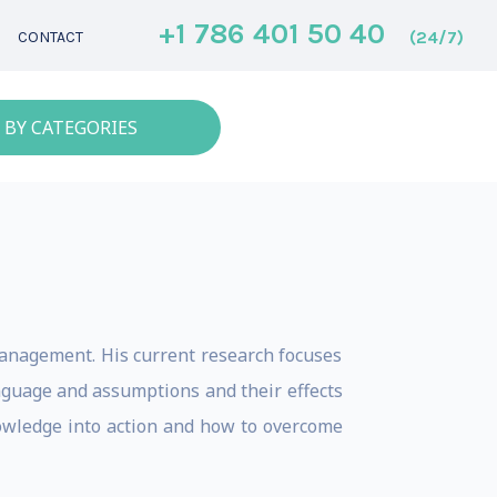
+1 786 401 50 40
(24/7)
CONTACT
 BY CATEGORIES
management. His current research focuses
nguage and assumptions and their effects
nowledge into action and how to overcome