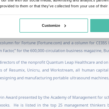
 our site with our social media, advertising and analytics partn
g affects decisions about time use.
 provided to them or that they’ve collected from your use of their
rganizational behavior and human resource management and c
, he has taught executive seminars in 38 countries througho
Customize
ious companies, associations, and universities in the Uni
 column for Fortune (Fortune.com) and a column for CEIBS 
actor,” for the 600,000-circulation business magazine, Bus
 directors of the nonprofit Quantum Leap Healthcare and on 
ds of Resumix, Unicru, and Workstream, all human capital
esigning and manufacturing portable ultrasound machines,
Irwin Award presented by the Academy of Management for s
books. He is listed in the top 25 management thinkers 