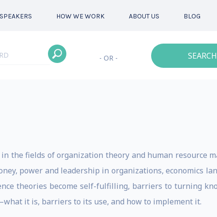
SPEAKERS
HOW WE WORK
ABOUT US
BLOG
SEARCH
- OR -
ly in the fields of organization theory and human resource 
ney, power and leadership in organizations, economics la
nce theories become self-fulfilling, barriers to turning k
t it is, barriers to its use, and how to implement it.