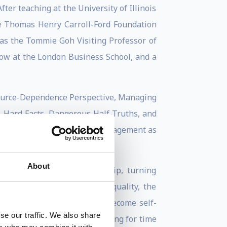
ter teaching at the University of Illinois
the Thomas Henry Carroll-Ford Foundation
was the Tommie Goh Visiting Professor of
ow at the London Business School, and a
esource-Dependence Perspective, Managing
, Hard Facts, Dangerous Half-Truths, and
onventional Wisdom About Management as
About
ource management, leadership, turning
d consequences of wage inequality, the
how social science theories become self-
se our traffic. We also share
recently, the mental accounting for time