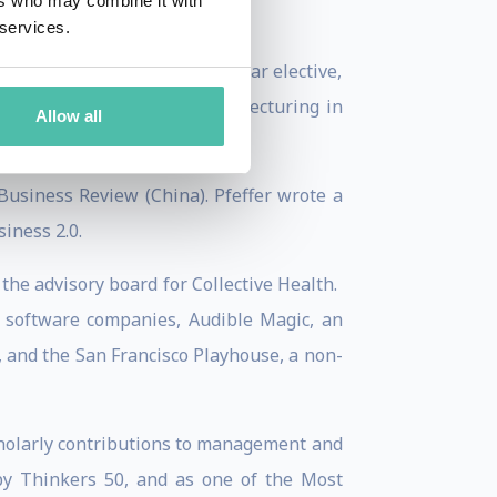
ers who may combine it with
 services.
urrently teaches a second-year elective,
ut the world in addition to lecturing in
Allow all
ted States.
Business Review (China). Pfeffer wrote a
iness 2.0.
the advisory board for Collective Health.
 software companies, Audible Magic, an
 and the San Francisco Playhouse, a non-
cholarly contributions to management and
by Thinkers 50, and as one of the Most