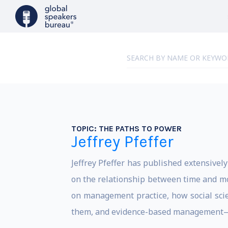
TOPIC:
THE PATHS TO POWER
Jeffrey Pfeffer
Jeffrey Pfeffer has published extensive
on the relationship between time and mo
on management practice, how social scie
them, and evidence-based management—wha