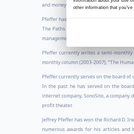
information about your use of
and money and how this mental accountin
other information that you’ve
Pfeffer has taught the core course in o
The Paths to Power. A talented lecturer
management development programs for var
Pfeffer currently writes a semi-monthly
monthly column (2003-2007), “The Human F
Pfeffer currently serves on the board of
In the past he has served on the boar
internet company, SonoSite, a company d
profit theater.
Jeffrey Pfeffer has won the Richard D. 
numerous awards for his articles and 