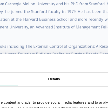
om Carnegie Mellon University and his PhD from Stanford. Af
ley, he joined the Stanford faculty in 1979. He has been 
ration at the Harvard Business School and more recently 
nt University, an Advanced Institute of Management Fell
 books including The External Control of Organizations: A R
Human Equation: Building Profits by Putting People First
ce-Based Management, and What Were They Thinking? Unc
chapters.
Details
e sources and use of power in organizations, human res
 labor markets and pay practices including the causes an
their environments, organizational design and structure, 
e content and ads, to provide social media features and to analy
mptions and their effects on management practice, and most 