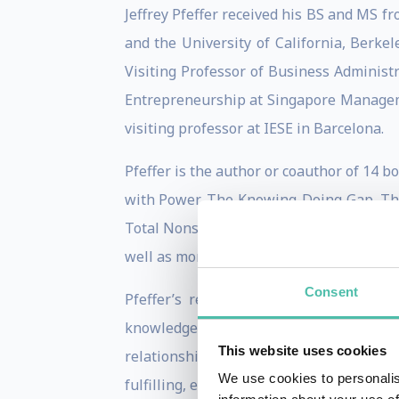
Jeffrey Pfeffer received his BS and MS fr
and the University of California, Berke
Visiting Professor of Business Administ
Entrepreneurship at Singapore Manageme
visiting professor at IESE in Barcelona.
Pfeffer is the author or coauthor of 14
with Power, The Knowing-Doing Gap, The 
Total Nonsense: Profiting from Eviden
well as more than 150 articles and book 
Consent
Pfeffer’s research has focused on th
knowledge into action, organizational
This website uses cookies
relationship between organizations and 
We use cookies to personalis
fulfilling, economics language and assu