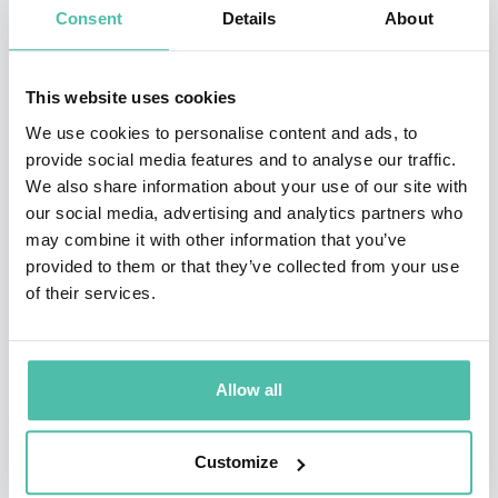
time to time in a number of similar publications, David
Consent
Details
About
has also made appearances in television
documentaries such as The Joy of Stats (BBC 4), To
This website uses cookies
Infinity and Beyond (BBC2), and radio programmes
We use cookies to personalise content and ads, to
such as Today, More or Less, You and Yours, The
provide social media features and to analyse our traffic.
We also share information about your use of our site with
Investigation, Analysis, PM and others. David is highly
our social media, advertising and analytics partners who
active in ‘maths outreach’ to schools, through
may combine it with other information that you’ve
initiatives such as Millennium Mathematics Project,
provided to them or that they’ve collected from your use
of their services.
the Risk Roadshow for schools, University of
Cambridge Widening Participation, Royal Institution
Masterclasses, Maths Inspiration, Cambridge Science
Allow all
Week, as well as talks in individual schools and
colleges.
Customize
He is also a Director of Straight Statistics which is