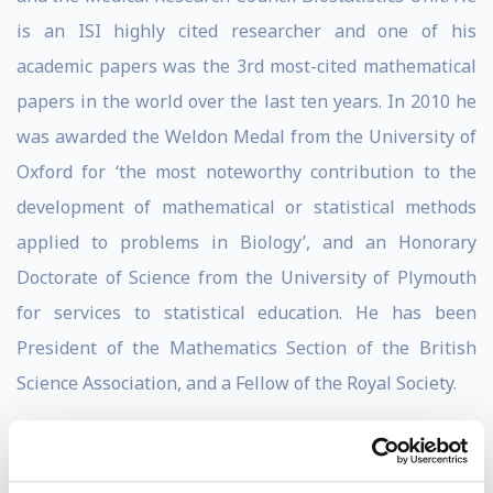
is an ISI highly cited researcher and one of his
academic papers was the 3rd most-cited mathematical
papers in the world over the last ten years. In 2010 he
was awarded the Weldon Medal from the University of
Oxford for ‘the most noteworthy contribution to the
development of mathematical or statistical methods
applied to problems in Biology’, and an Honorary
Doctorate of Science from the University of Plymouth
for services to statistical education. He has been
President of the Mathematics Section of the British
Science Association, and a Fellow of the Royal Society.
A guest columnist in The Times, The Guardian, New
Scientist and Plus Magazine, as well as featuring from