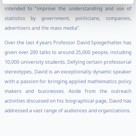
intended to "improve the understanding and use of
statistics by government, politicians, companies,
advertisers and the mass media".
Over the last 4 years Professor David Spiegelhalter has
given over 200 talks to around 25,000 people, including
10,000 university students. Defying certain professorial
stereotypes, David is an exceptionally dynamic speaker
with a passion for bringing applied mathematics policy
makers and businesses. Aside from the outreach
activities discussed on his biographical page, David has
addressed a vast range of audiences and organizations.