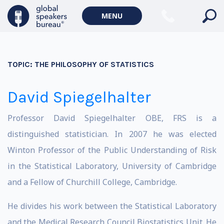
MENU
TOPIC:
THE PHILOSOPHY OF STATISTICS
David Spiegelhalter
Professor David Spiegelhalter OBE, FRS is a
distinguished statistician. In 2007 he was elected
Winton Professor of the Public Understanding of Risk
in the Statistical Laboratory, University of Cambridge
and a Fellow of Churchill College, Cambridge.
He divides his work between the Statistical Laboratory
and the Medical Research Council Biostatistics Unit. He