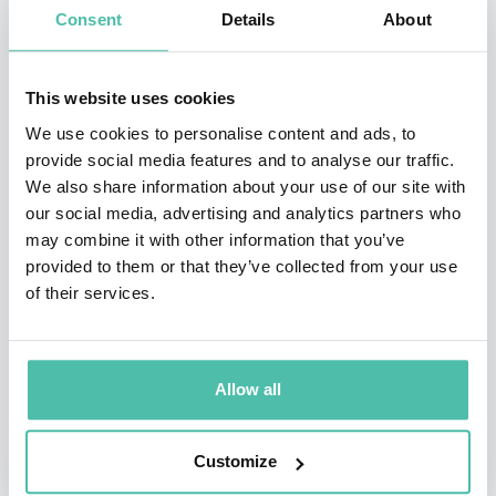
Consent
Details
About
Sought-after keynote speaker, business school
lecturer & board member
This website uses cookies
Peter has given numerous keynote speeches around
We use cookies to personalise content and ads, to
the world, among which those for Google Think
provide social media features and to analyse our traffic.
We also share information about your use of our site with
Performance, Nimbus Ninety, Gartner, NEXT Berlin,
our social media, advertising and analytics partners who
Tedx, PayPal, MasterCard, Microsoft, CIO City, SAS,
may combine it with other information that you’ve
Accenture and Apple. He lectures at renowned
provided to them or that they’ve collected from your use
of their services.
business schools like the London Business School, the
MIT Sloan School of Management and the Paul Merage
School of Business at UC Irvine. He is also a multiple
Allow all
board advisor on subjects related to innovation and
technology.
Customize
Serial Entrepreneur