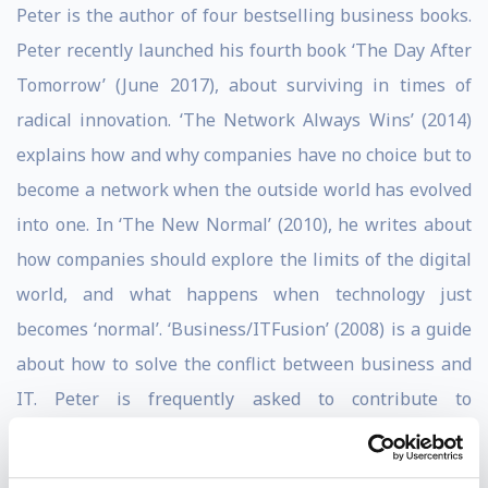
Peter is the author of four bestselling business books.
Peter recently launched his fourth book ‘The Day After
Tomorrow’ (June 2017), about surviving in times of
radical innovation. ‘The Network Always Wins’ (2014)
explains how and why companies have no choice but to
become a network when the outside world has evolved
into one. In ‘The New Normal’ (2010), he writes about
how companies should explore the limits of the digital
world, and what happens when technology just
becomes ‘normal’. ‘Business/ITFusion’ (2008) is a guide
about how to solve the conflict between business and
IT. Peter is frequently asked to contribute to
(international) publications and is a Forbes
contributor as well as a LinkedIn Influencer.