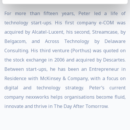
For more than fifteen years, Peter led a life of
technology start-ups. His first company e-COM was
acquired by Alcatel-Lucent, his second, Streamcase, by
Belgacom, and Across Technology by Delaware
Consulting. His third venture (Porthus) was quoted on
the stock exchange in 2006 and acquired by Descartes.
Between start-ups, he has been an Entrepreneur in
Residence with McKinsey & Company, with a focus on
digital and technology strategy. Peter’s current
company nexxworks helps organisations become fluid,
innovate and thrive in The Day After Tomorrow.