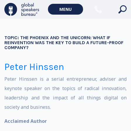
MENU
TOPIC:
THE PHOENIX AND THE UNICORN: WHAT IF
REINVENTION WAS THE KEY TO BUILD A FUTURE-PROOF
COMPANY?
Peter Hinssen
Peter Hinssen is a serial entrepreneur, adviser and
keynote speaker on the topics of radical innovation,
leadership and the impact of all things digital on
society and business.
Acclaimed Author