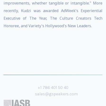
improvements, whether tangible or intangible." More
recently, Kudzi was awarded AdWeek's Experiential
Executive of The Year, The Culture Creators Tech
Honoree, and Variety's Hollywood's New Leaders.
+1 786 401 50 40
sales@gspeakers.com