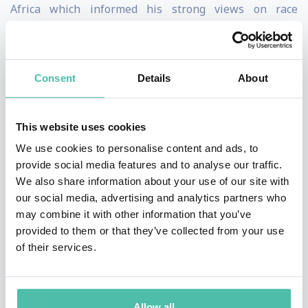
Africa which informed his strong views on race
relations and diversity across the world. He began his
business career as an accountant and management
consultant at Deloitte in South Africa. After which he
Consent
Details
About
enrolled at the Stanford Graduate School of Business
where he completed his MBA before starting his career
This website uses cookies
in the entertainment industry.
We use cookies to personalise content and ads, to
provide social media features and to analyse our traffic.
A torchbearer for authenticity, Kudzi is also an
We also share information about your use of our site with
advocate for making the world of luxury lifestyle more
our social media, advertising and analytics partners who
may combine it with other information that you’ve
inclusive which he displays in his candle-loving
provided to them or that they’ve collected from your use
accounts as "Sir Candle Man" which aims to bring a
of their services.
new, relatable, diverse, and inclusive voice to the
fragrance industry. Sir Candle Man has been featured
in The Hollywood Reporter, WWD, NY Mag, and on The
Allow all