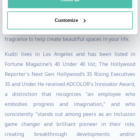
Rachael Ray Show. Kudzi released his book, Let It Burn:
Illuminate Your Life with Candles & Fragrance, which
Customize
offers a guide to loving candles and using the magic of
fragrance to help create beautiful spaces in your life.
Kudzi lives in Los Angeles and has been listed in
Fortune Magazine’s 40 Under 40 list, The Hollywood
Reporter's Next Gen: Hollywood’s 35 Rising Executives
35 and Under. He received ADCOLOR's Innovator Award,
a distinction that recognizes "an employee who
embodies progress and imagination," and who
consistently "stands out among peers as an inclusion
game changer and brilliant pioneer in their role,
creating breakthrough developments and/or