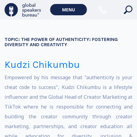
MENU
TOPIC:
THE POWER OF AUTHENTICITY: FOSTERING
DIVERSITY AND CREATIVITY
Kudzi Chikumbu
Empowered by his message that "authenticity is your
cheat code to success", Kudzi Chikumbu is a lifestyle
influencer and the Global Head of Creator Marketing at
TikTok where he is responsible for connecting and
building the creator community through creator
marketing, partnerships, and creator education all
while advocating for diversity, inclusion &