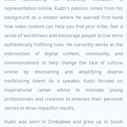
representation online. Kudzi's passion comes from his
background as a creator where he learned first-hand
how video content can help you find your tribe, feel a
sense of worthiness and encourage people to live more
authentically fulfilling lives. He currently works at the
intersection of digital content, community, and
communications to help change the face of culture
online by discovering and amplifying diverse
trailblazing talent. As a speaker, Kudzi focuses on
inspirational career advice to motivate young
professionals and creatives to embrace their personal
stories to drive impactful results.
Kudzi was born in Zimbabwe and grew up in South