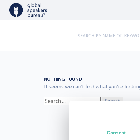
NOTHING FOUND
It seems we can’t find what you’re lookin
Search
for:
Consent