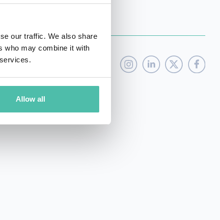
se our traffic. We also share
ers who may combine it with
 services.
Allow all