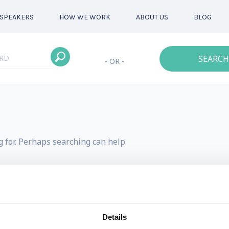
SPEAKERS
HOW WE WORK
ABOUT US
BLOG
SEARCH
- OR -
g for. Perhaps searching can help.
Details