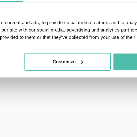
e content and ads, to provide social media features and to analy
 our site with our social media, advertising and analytics partn
 provided to them or that they’ve collected from your use of their
rs.com
acy Policy
Customize