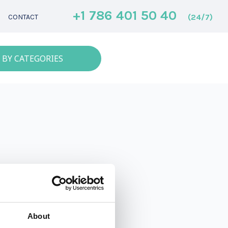
+1 786 401 50 40
(24/7)
CONTACT
 BY CATEGORIES
About