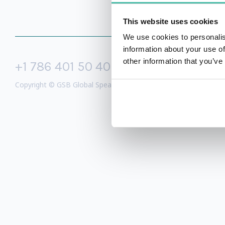
This website uses cookies
We use cookies to personalis
information about your use of
other information that you’ve
+1 786 401 50 40
sales@gspeake
Copyright © GSB Global Speakers Bureau Ltd. 2005 – 2026 /
Priv