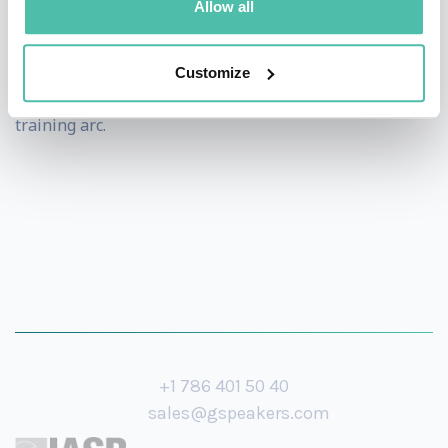
Allow all
Beyond the keynote stage, she also offers half-day and
multi-session workshops for organizations that want
Customize
to go deeper -turning a single talk into an ongoing
training arc.
+1 786 401 50 40
sales@gspeakers.com