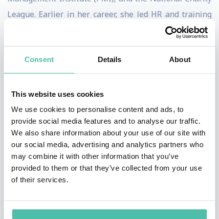
League. Earlier in her career, she led HR and training
initiatives at companies including Google (Poland),
Boeing, Zara, and Nielsen.
Consent
Details
About
Think firecracker charisma meets scientific wisdom:
her keynotes - built on techniques shaped through
This website uses cookies
mentorships with Dr. Daniel Amen and Joseph
We use cookies to personalise content and ads, to
McClendon III - translate complex brain science into
provide social media features and to analyse our traffic.
tools audiences actually use, at their desks, in tough
We also share information about your use of our site with
our social media, advertising and analytics partners who
conversations, under deadline pressure. Each talk is
may combine it with other information that you’ve
customized to your event and audience through a
provided to them or that they’ve collected from your use
discovery call, so it lands as relevant, not generic.
of their services.
She's the #1 Kindle-bestselling author of
The Magic of
Dreaming Big, Acting Small, and Achieving Success
.