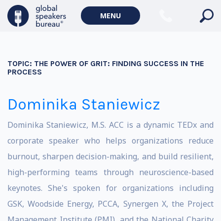
MENU
TOPIC:
THE POWER OF GRIT: FINDING SUCCESS IN THE
PROCESS
Dominika Staniewicz
Dominika Staniewicz, M.S. ACC is a dynamic TEDx and
corporate speaker who helps organizations reduce
burnout, sharpen decision-making, and build resilient,
high-performing teams through neuroscience-based
keynotes. She's spoken for organizations including
GSK, Woodside Energy, PCCA, Synergen X, the Project
Management Institute (PMI), and the National Charity