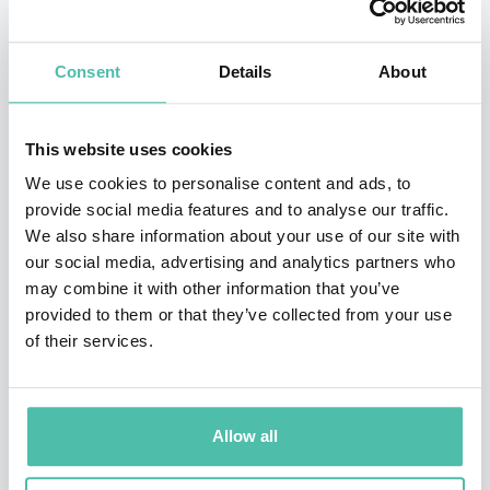
languages, including most recently,
Friendship in the
Age of Loneliness
.
Consent
Details
About
Smiley shares industry-shaping insights and practical
tools to attract and retain top talent across
This website uses cookies
generations, create a culture of belonging, and engage
We use cookies to personalise content and ads, to
high-performing teams, at world-class organizations
provide social media features and to analyse our traffic.
We also share information about your use of our site with
like Apple, Google, Verizon, JPMorgan Chase, and the
our social media, advertising and analytics partners who
U.S. Navy. Smiley’s TED talk has been viewed 2 million
may combine it with other information that you’ve
times, and he has delivered 600 keynotes in front of
provided to them or that they’ve collected from your use
of their services.
250,000 people in 25 countries.
Smiley’s work has been featured in 100 media outlets,
including
Harvard Business Review
, the
Wall St. Journal
,
Allow all
Fast Company
, the
New York Times
, the
New Yorker
,