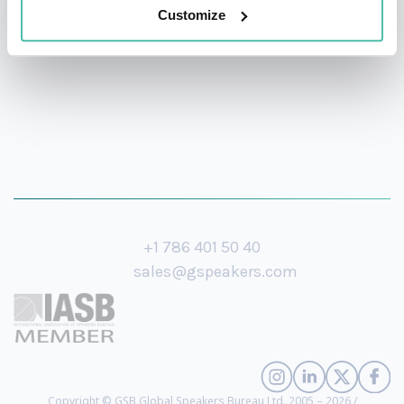
and the World Economic Forum.
Customize
+1 786 401 50 40
sales@gspeakers.com
Copyright © GSB Global Speakers Bureau Ltd. 2005 – 2026 /