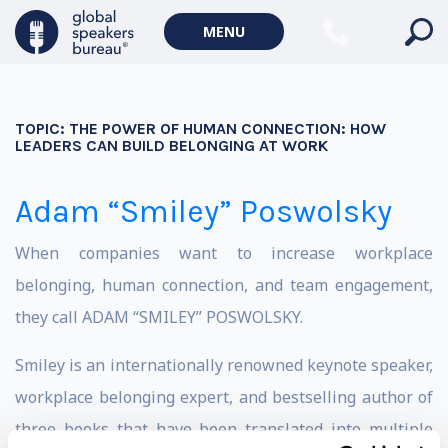
MENU
TOPIC:
THE POWER OF HUMAN CONNECTION: HOW
LEADERS CAN BUILD BELONGING AT WORK
Adam “Smiley” Poswolsky
When companies want to increase workplace
belonging, human connection, and team engagement,
they call ADAM “SMILEY” POSWOLSKY.
Smiley is an internationally renowned keynote speaker,
workplace belonging expert, and bestselling author of
three books that have been translated into multiple