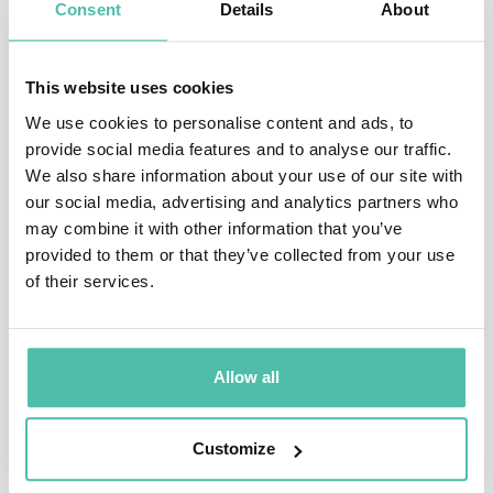
Consent
Details
About
corporate transformation, Lafferty has successfully led
companies to sustained growth in competitive markets.
This website uses cookies
Beyond the boardroom, Lafferty is an avid marathon
We use cookies to personalise content and ads, to
runner, coach, and mentor, applying his passion for
provide social media features and to analyse our traffic.
fitness to his leadership philosophy. He is also
We also share information about your use of our site with
our social media, advertising and analytics partners who
dedicated to empowering future leaders, frequently
may combine it with other information that you’ve
speaking at global conferences and sharing insights on
provided to them or that they’ve collected from your use
resilience, innovation, and high-performance teams.
of their services.
His dynamic and engaging keynote speeches make him
a sought-after figure for organizations looking to
Allow all
inspire their teams and drive success.
Customize