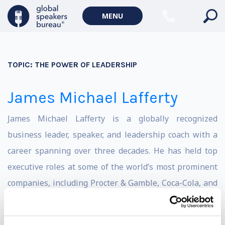
MENU
TOPIC:
THE POWER OF LEADERSHIP
James Michael Lafferty
James Michael Lafferty is a globally recognized
business leader, speaker, and leadership coach with a
career spanning over three decades. He has held top
executive roles at some of the world’s most prominent
companies, including Procter & Gamble, Coca-Cola, and
British American Tobacco. Known for his expertise in
business strategy, leadership development, and