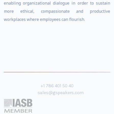
enabling organizational dialogue in order to sustain
more ethical, compassionate and productive
workplaces where employees can flourish.
+1 786 401 50 40
sales@gspeakers.com