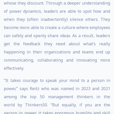
whose they discount. Through a deeper understanding
of power dynamics, leaders are able to spot how and
when they (often inadvertently) silence others. They
become more able to create a culture where employees
can safely and openly share ideas. As a result, leaders
get the feedback they need about what’s really
happening in their organizations and teams end up
communicating, collaborating and innovating more
effectively.
“It takes courage to speak your mind to a person in
power,” says Reitz who was named in 2023 and 2021
among the top 50 management thinkers in the
world by Thinkers50. “But equally, if you are the
person in power, it takes enormous humility and skill