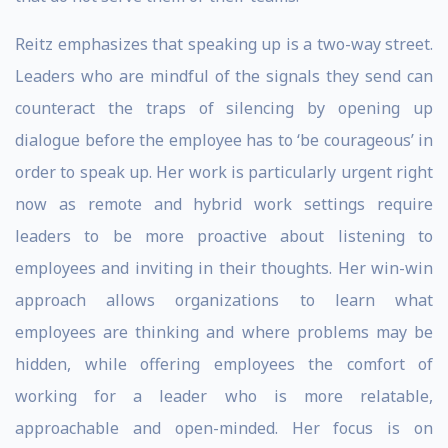
Reitz emphasizes that speaking up is a two-way street.
Leaders who are mindful of the signals they send can
counteract the traps of silencing by opening up
dialogue before the employee has to ‘be courageous’ in
order to speak up. Her work is particularly urgent right
now as remote and hybrid work settings require
leaders to be more proactive about listening to
employees and inviting in their thoughts. Her win-win
approach allows organizations to learn what
employees are thinking and where problems may be
hidden, while offering employees the comfort of
working for a leader who is more relatable,
approachable and open-minded. Her focus is on