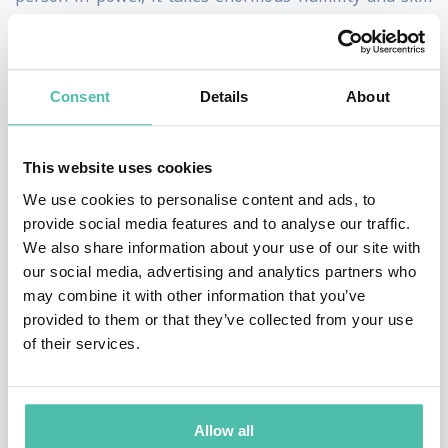
to be able to invite, then listen.” Her
enlightening TEDxHultAshridge talk, “How Your Power
Silences Truth,” artfully explains how leaders can
Consent
Details
About
strike a balance between guiding and being guided by
the people they oversee. Her practical frameworks for
This website uses cookies
promoting psychological safety help organizations
We use cookies to personalise content and ads, to
address issues around trust, ethics, diversity, equity
provide social media features and to analyse our traffic.
We also share information about your use of our site with
and inclusion, and communication – especially in
our social media, advertising and analytics partners who
remote or hybrid workplaces where many cues can get
may combine it with other information that you’ve
lost.
provided to them or that they’ve collected from your use
of their services.
Ranked among HR Magazine’s Most Influential
Thinkers and author of “Mind Time: How Ten Mindful
Minutes Can Enhance Your Work, Health and
Allow all