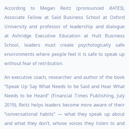
According to Megan Reitz (pronounced
RATES
),
Associate Fellow at Saïd Business School at Oxford
University and professor of leadership and dialogue
at Ashridge Executive Education at Hult Business
School, leaders must create psychologically safe
environments where people feel it is safe to speak up
without fear of retribution.
An executive coach, researcher and author of the book
“Speak Up: Say What Needs to be Said and Hear What
Needs to be Heard” (Financial Times Publishing, July
2019), Reitz helps leaders become more aware of their
“conversational habits” — what they speak up about
and what they don’t, whose voices they listen to and