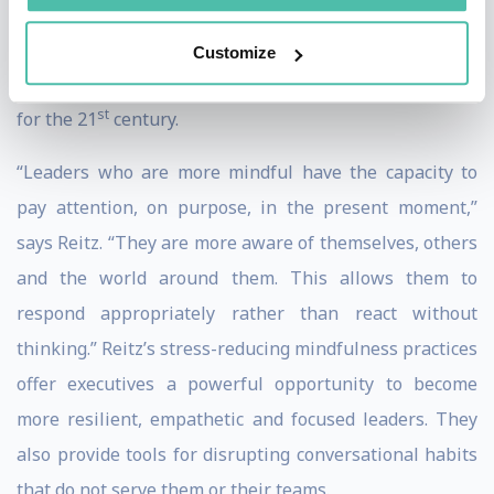
Happiness” (Harper Thorsons, 2018), Reitz’s research
also explores the neuroscience of leadership and the
Customize
links between mindfulness and leadership capacities
st
for the 21
century.
“Leaders who are more mindful have the capacity to
pay attention, on purpose, in the present moment,”
says Reitz. “They are more aware of themselves, others
and the world around them. This allows them to
respond appropriately rather than react without
thinking.” Reitz’s stress-reducing mindfulness practices
offer executives a powerful opportunity to become
more resilient, empathetic and focused leaders. They
also provide tools for disrupting conversational habits
that do not serve them or their teams.