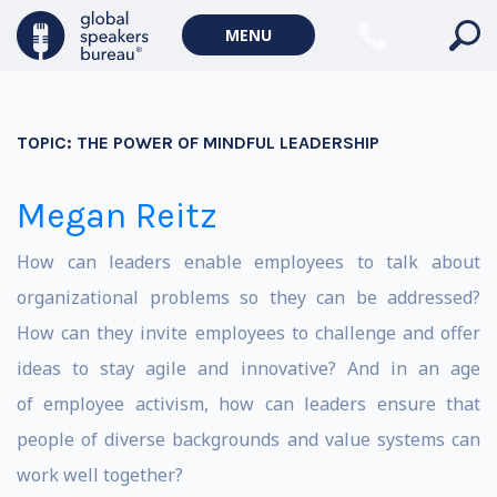
MENU
TOPIC:
THE POWER OF MINDFUL LEADERSHIP
Megan Reitz
How can leaders enable employees to talk about
organizational problems so they can be addressed?
How can they invite employees to challenge and offer
ideas to stay agile and innovative? And in an age
of employee activism, how can leaders ensure that
people of diverse backgrounds and value systems can
work well together?