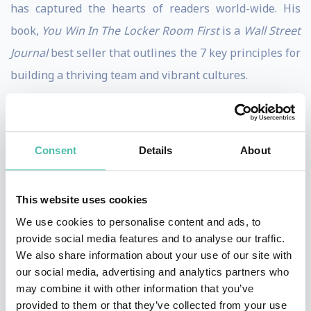
has captured the hearts of readers world-wide. His
book,
You Win In The Locker Room First
is a
Wall Street
Journal
best seller that outlines the 7 key principles for
building a thriving team and vibrant cultures.
Jon’s transformative presentations have drawn the
attention of some of the nation’s top coaches and
Consent
Details
About
business leaders. He’s helped the Atlanta Falcons,
Southwest Airlines, Bayer, and the Jacksonville Jaguars
build trust, enhance communication, and take on the
This website uses cookies
real problems that were holding them back. His
We use cookies to personalise content and ads, to
provide social media features and to analyse our traffic.
acclaimed work and ideas have been featured on CNN,
We also share information about your use of our site with
NBC’s
Today Show
and in
Forbes
,
Fast Company
,
O
our social media, advertising and analytics partners who
Magazine
,
The Wall Street Journal
, and
The New York
may combine it with other information that you’ve
provided to them or that they’ve collected from your use
Times
.