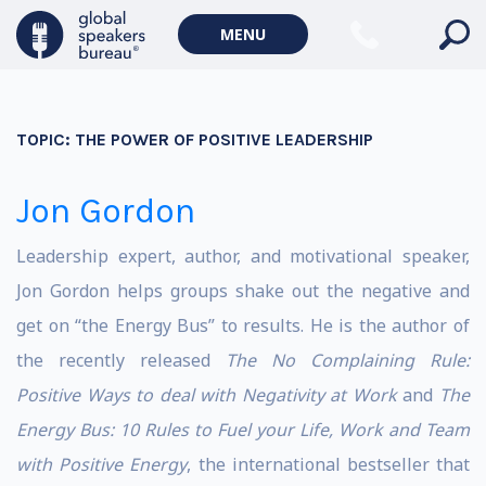
MENU
TOPIC:
THE POWER OF POSITIVE LEADERSHIP
Jon Gordon
Leadership expert, author, and motivational speaker,
Jon Gordon helps groups shake out the negative and
get on “the Energy Bus” to results. He is the author of
the recently released
The No Complaining Rule:
Positive Ways to deal with Negativity at Work
and
The
Energy Bus: 10 Rules to Fuel your Life, Work and Team
with Positive Energy
, the international bestseller that