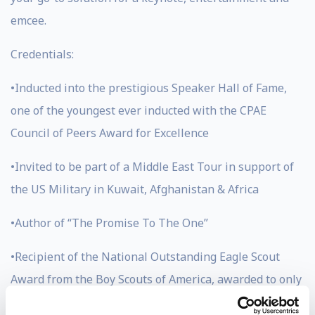
emcee.
Credentials:
•Inducted into the prestigious Speaker Hall of Fame,
one of the youngest ever inducted with the CPAE
Council of Peers Award for Excellence
•Invited to be part of a Middle East Tour in support of
the US Military in Kuwait, Afghanistan & Africa
•Author of “The Promise To The One”
•Recipient of the National Outstanding Eagle Scout
Award from the Boy Scouts of America, awarded to only
800 men in the history of scouting (Jason has also