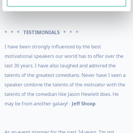
home state of Utah.
* * *
TESTIMONIALS
* * *
I have been strongly influenced by the best
motivational speakers our world has to offer over the
last 30 years. I have also laughed and admired the
talents of the greatest comedians. Never have I seen a
speaker combine the talents of the motivator with the
talents of the comedian like Jason Hewlett does. He
may be from another galaxy! -
Jeff Shoop
As an event planner for the past 24 years, I’m not