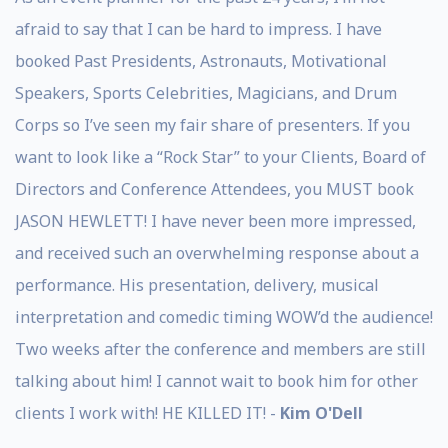
afraid to say that I can be hard to impress. I have
booked Past Presidents, Astronauts, Motivational
Speakers, Sports Celebrities, Magicians, and Drum
Corps so I’ve seen my fair share of presenters. If you
want to look like a “Rock Star” to your Clients, Board of
Directors and Conference Attendees, you MUST book
JASON HEWLETT! I have never been more impressed,
and received such an overwhelming response about a
performance. His presentation, delivery, musical
interpretation and comedic timing WOW’d the audience!
Two weeks after the conference and members are still
talking about him! I cannot wait to book him for other
clients I work with! HE KILLED IT! -
Kim O'Dell