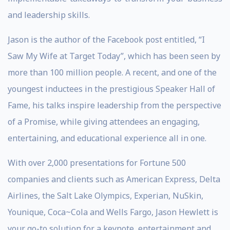
and leadership skills.
Jason is the author of the Facebook post entitled, “I
Saw My Wife at Target Today”, which has been seen by
more than 100 million people. A recent, and one of the
youngest inductees in the prestigious Speaker Hall of
Fame, his talks inspire leadership from the perspective
of a Promise, while giving attendees an engaging,
entertaining, and educational experience all in one.
With over 2,000 presentations for Fortune 500
companies and clients such as American Express, Delta
Airlines, the Salt Lake Olympics, Experian, NuSkin,
Younique, Coca~Cola and Wells Fargo, Jason Hewlett is
your go-to solution for a keynote, entertainment and