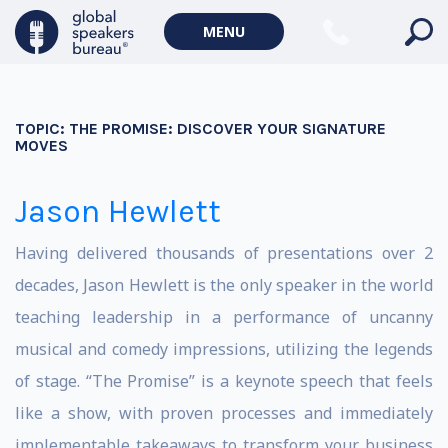
MENU
TOPIC:
THE PROMISE: DISCOVER YOUR SIGNATURE
MOVES
Jason Hewlett
Having delivered thousands of presentations over 2
decades, Jason Hewlett is the only speaker in the world
teaching leadership in a performance of uncanny
musical and comedy impressions, utilizing the legends
of stage. “The Promise” is a keynote speech that feels
like a show, with proven processes and immediately
implementable takeaways to transform your business