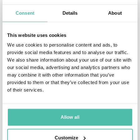
earned the Eagle Award)
Consent
Details
About
•Recipient of the prestigious Star Award from the
SCERA Center for the Arts
This website uses cookies
Jason’s hobbies include hiking in the mountains,
We use cookies to personalise content and ads, to
provide social media features and to analyse our traffic.
writing music, playing with his kids, and staring at his
We also share information about your use of our site with
wife. His greatest accomplishments all live within the
our social media, advertising and analytics partners who
walls of his home. He is a husband to the most
may combine it with other information that you’ve
provided to them or that they’ve collected from your use
beautiful woman in the world, Tami, and Dad to four
of their services.
incredible young children who serve as his inspiration
and help deliver material for his presentations. As a
family, the Hewlett’s donate over 20 hours per month
Allow all
in community service, volunteering, mentoring,
outreach, and philanthropy to worthy causes in their
Customize