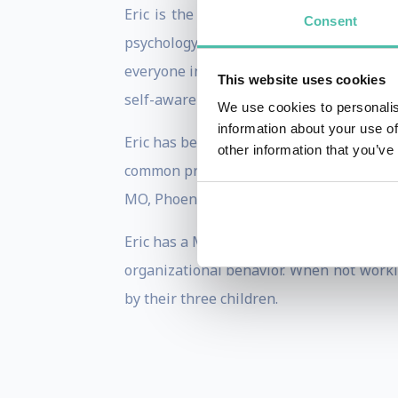
Eric is the creator of the Principles 
Consent
psychology. Eric’s unique style blends 
everyone in between. Eric has a unique 
This website uses cookies
self-awareness and knowledge retention
We use cookies to personalis
information about your use of
Eric has been featured on CNN, Huffingt
other information that you’ve
common problems from new and different p
MO, Phoenix Police Department and many 
Eric has a Master’s degree in Leadershi
organizational behavior. When not workin
by their three children.