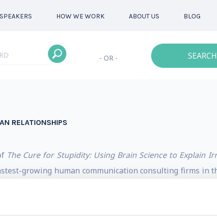
SPEAKERS
HOW WE WORK
ABOUT US
BLOG
SEARCH
- OR -
MAN RELATIONSHIPS
of
The Cure for Stupidity: Using Brain Science to Explain Ir
astest-growing human communication consulting firms in the
-Pro Larry Fitzgerald pet a rhinoceros, doing barrel rolls 