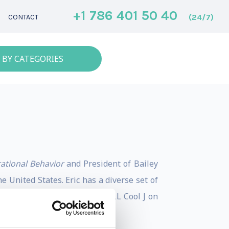
+1 786 401 50 40
(24/7)
CONTACT
 BY CATEGORIES
rational Behavior
and President of Bailey
 United States. Eric has a diverse set of
in an F-16, and chatting with LL Cool J on