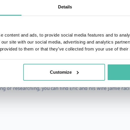
of Human Understanding™, a leadership and communication
Details
fact and emotion and finds ways to appeal to the analyti
ability to communicate seemingly complex concepts in pract
.
e content and ads, to provide social media features and to analy
 our site with our social media, advertising and analytics partn
on Post, Forbes, the Like a Real Boss Podcast and has helpe
 provided to them or that they’ve collected from your use of their
erspectives. Eric works with Google Inc, the US Air Force, L
more. Eric also runs a YouTube series of 2-minute executi
Customize
p and Organizational Development from Saint Louis Universit
g or researching, you can find Eric and his wife Jamie rac