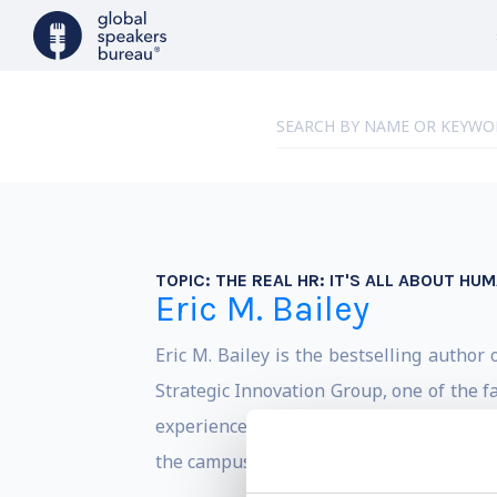
TOPIC:
THE REAL HR: IT'S ALL ABOUT HU
Eric M. Bailey
Eric M. Bailey is the bestselling author 
Strategic Innovation Group, one of the f
experiences that includes helping NFL All
the campus of Harvard University.