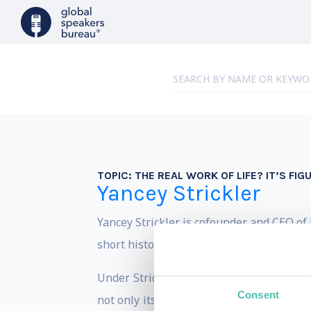
TOPIC:
THE REAL WORK OF LIFE? IT’S FI
Yancey Strickler
Yancey Strickler is cofounder and CEO of K
short history.
Under Strickler’s leadership, Kickstar
Consent
not only its financial obligations to shar