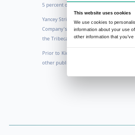
5 percent of its aftertax profits to arts 
This website uses cookies
Yancey Strickler serves on the board of 
We use cookies to personalis
Company's Most Creative People , liste
information about your use of
other information that you’ve
the Tribeca Film Festival.
Prior to Kickstarter, Strickler worked a
other publications.