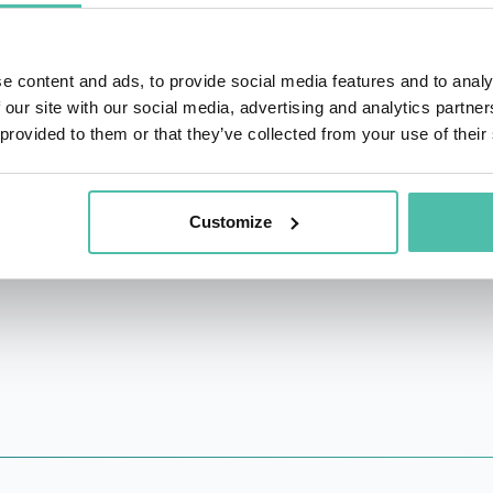
education groups and organizations fighting systemic inequali
New Inc., the New Museum's incubator for art, design, and 
e content and ads, to provide social media features and to analy
d among Vanity Fair's New Establishment, and received a T
 our site with our social media, advertising and analytics partn
 provided to them or that they’ve collected from your use of their
s EditorinChief of eM usic and has written for The Village
Customize