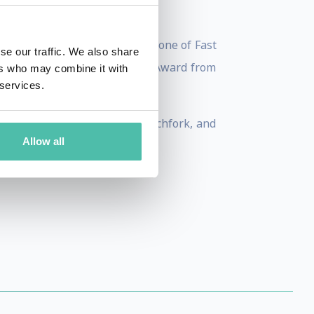
ty.
technology. He has been named one of Fast
se our traffic. We also share
ribeca Disruptive Innovation Award from
ers who may combine it with
 services.
 Voice, New York Magazine, Pitchfork, and
Allow all