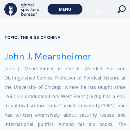
MENU
TOPIC:
THE RISE OF CHINA
John J. Mearsheimer
John J. Mearsheimer is the R. Wendell Harrison
Distinguished Service Professor of Political Science at
the University of Chicago, where he has taught since
1982. He graduated from West Point (1970), has a PhD
in political science from Cornell University (1981), and
has written extensively about security issues and
international politics. Among his six books,
The