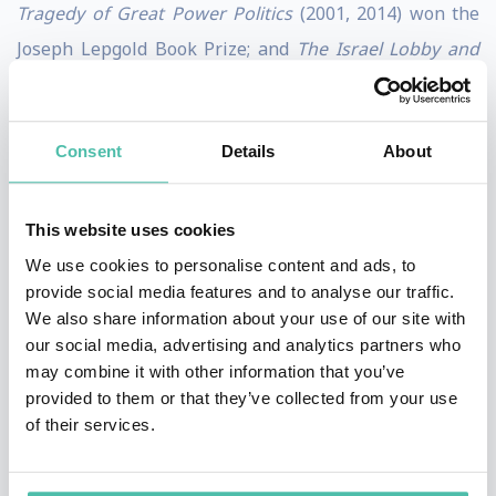
Tragedy of Great Power Politics
(2001, 2014) won the
Joseph Lepgold Book Prize; and
The Israel Lobby and
U.S. Foreign Policy
(with Stephen M. Walt, 2007), made
the
New York Times
bestseller list and has been
Consent
Details
About
translated into twenty-four languages.
His latest book is
The Great Delusion: Liberal Ideals
This website uses cookies
and International Realities
(2018), which won the 2019
We use cookies to personalise content and ads, to
Best Book of the Year Award from the Valdai
provide social media features and to analyse our traffic.
Discussion Conference, Moscow. He has written
We also share information about your use of our site with
our social media, advertising and analytics partners who
numerous articles and op-eds that have appeared in
may combine it with other information that you’ve
International Security, London Review of Books,
provided to them or that they’ve collected from your use
Foreign Affairs, The Financial Times
, and
The New York
of their services.
Times
. In 2003, he was elected to the American
Academy of Arts and Sciences, and in 2020, he won the