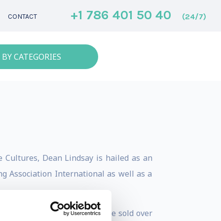
+1 786 401 50 40
(24/7)
CONTACT
 BY CATEGORIES
 Cultures, Dean Lindsay is hailed as an
g Association International as well as a
Business Relationships have sold over