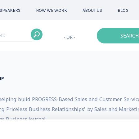
SPEAKERS
HOW WE WORK
ABOUT US
BLOG
SEARCH
- OR -
IP
helping build PROGRESS-Based Sales and Customer Service
g Priceless Business Relationships' by Sales and Marketin
as Business Journal.
d CRACKING THE NETWORKING CODE: 4 Steps to Priceless 