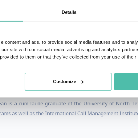
translated into Chinese, Hindi, Polish, Korean, Spanish 
Details
rsonal and team achievement in a fun and easily implemen
ethod for reaching true team results.
ent through PROGRESS-based sales and customer service
e content and ads, to provide social media features and to analy
ers including Ken Blanchard, author of THE ONE MINUTE
 our site with our social media, advertising and analytics partn
 provided to them or that they’ve collected from your use of their
ry Father of GUERRILLA MARKETING, Jay Conrad Levinson. 
s relationships, that he wrote the foreword to CRACKING
Customize
 Sales and Service Excellence, Training Magazine Europe, 
ciation's Moving Ahead magazine as well as audio magazi
an is a cum laude graduate of the University of North Te
ams as well as the International Call Management Institut