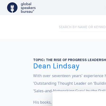
TOPIC:
THE RISE OF PROGRESS LEADERSH
Dean Lindsay
With over seventeen years’ experience 
'Outstanding Thought Leader on ‘Buildin
'Sales-and-Networking Guru' by the Dall
His books, THE PROGRESS CHALLENGE an