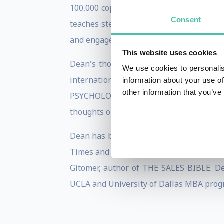
100,000 copies worldwide and have been 
Consent
teaches step-by-step instruction for pe
and engage employees in a high-energy m
This website uses cookies
Dean's thoughts on business developm
We use cookies to personalis
international business thought lead
information about your use of
other information that you’ve
PSYCHOLOGY OF SELLING and the legenda
thoughts on building priceless busines
Dean has been a featured contributor to
Times and the American Management Asso
Gitomer, author of THE SALES BIBLE. De
UCLA and University of Dallas MBA progr