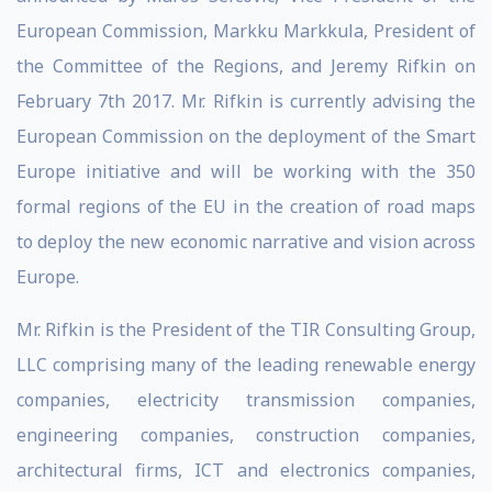
European Commission, Markku Markkula, President of
the Committee of the Regions, and Jeremy Rifkin on
February 7th 2017. Mr. Rifkin is currently advising the
European Commission on the deployment of the Smart
Europe initiative and will be working with the 350
formal regions of the EU in the creation of road maps
to deploy the new economic narrative and vision across
Europe.
Mr. Rifkin is the President of the TIR Consulting Group,
LLC comprising many of the leading renewable energy
companies, electricity transmission companies,
engineering companies, construction companies,
architectural firms, ICT and electronics companies,