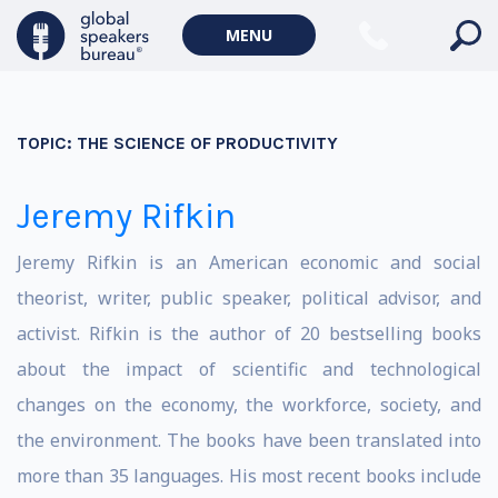
MENU
TOPIC:
THE SCIENCE OF PRODUCTIVITY
Jeremy Rifkin
Jeremy Rifkin is an American economic and social
theorist, writer, public speaker, political advisor, and
activist. Rifkin is the author of 20 bestselling books
about the impact of scientific and technological
changes on the economy, the workforce, society, and
the environment. The books have been translated into
more than 35 languages. His most recent books include