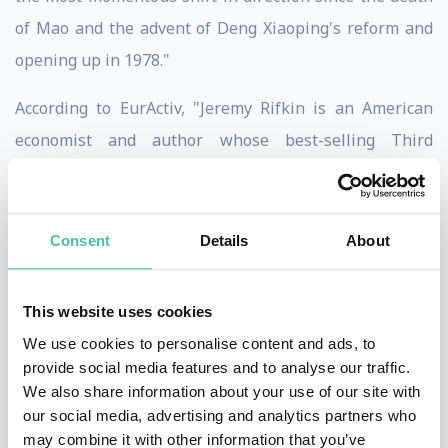
of Mao and the advent of Deng Xiaoping's reform and
opening up in 1978."
According to EurActiv, "Jeremy Rifkin is an American
economist and author whose best-selling Third
Industrial Revolution arguably provided the blueprint
for Germany's transition to a low-carbon economy, and
China's strategic acceptance of climate policy."
Consent
Details
About
Mr. Rifkin is a principal architect of the European
This website uses cookies
Union’s long term Third Industrial Revolution economic
We use cookies to personalise content and ads, to
vision and development plan to usher in an Internet of
provide social media features and to analyse our traffic.
Things digital infrastructure across the European
We also share information about your use of our site with
Union and its partnership regions to create a smart
our social media, advertising and analytics partners who
may combine it with other information that you’ve
post-carbon economy, ecological society, and the