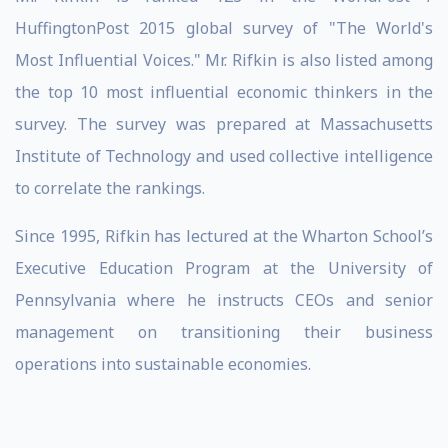
HuffingtonPost 2015 global survey of "The World's
Most Influential Voices." Mr. Rifkin is also listed among
the top 10 most influential economic thinkers in the
survey. The survey was prepared at Massachusetts
Institute of Technology and used collective intelligence
to correlate the rankings.
Since 1995, Rifkin has lectured at the Wharton School’s
Executive Education Program at the University of
Pennsylvania where he instructs CEOs and senior
management on transitioning their business
operations into sustainable economies.