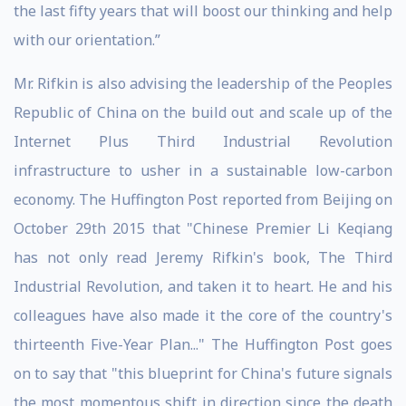
the last fifty years that will boost our thinking and help
with our orientation.”
Mr. Rifkin is also advising the leadership of the Peoples
Republic of China on the build out and scale up of the
Internet Plus Third Industrial Revolution
infrastructure to usher in a sustainable low-carbon
economy. The Huffington Post reported from Beijing on
October 29th 2015 that "Chinese Premier Li Keqiang
has not only read Jeremy Rifkin's book, The Third
Industrial Revolution, and taken it to heart. He and his
colleagues have also made it the core of the country's
thirteenth Five-Year Plan..." The Huffington Post goes
on to say that "this blueprint for China's future signals
the most momentous shift in direction since the death