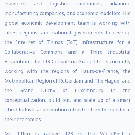
transport and logistics companies, advanced
manufacturing companies, and economic modelers. His
global economic development team is working with
cities, regions, and national governments to develop
the Internet of Things (IoT) infrastructure for a
Collaborative Commons and a Third Industrial
Revolution. The TIR Consulting Group LLC is currently
working with the regions of Hauts-de-France, the
Metropolitan Region of Rotterdam and The Hague, and
the Grand Duchy of Luxembourg in the
conceptualization, build out, and scale up of a smart
Third Industrial Revolution infrastructure to transform
their economies.
Mr. Rifkin is ranked 123 in the WorldPost /