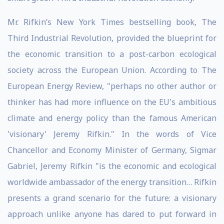
Mr. Rifkin’s New York Times bestselling book, The
Third Industrial Revolution, provided the blueprint for
the economic transition to a post-carbon ecological
society across the European Union. According to The
European Energy Review, "perhaps no other author or
thinker has had more influence on the EU's ambitious
climate and energy policy than the famous American
'visionary' Jeremy Rifkin." In the words of Vice
Chancellor and Economy Minister of Germany, Sigmar
Gabriel, Jeremy Rifkin "is the economic and ecological
worldwide ambassador of the energy transition… Rifkin
presents a grand scenario for the future: a visionary
approach unlike anyone has dared to put forward in