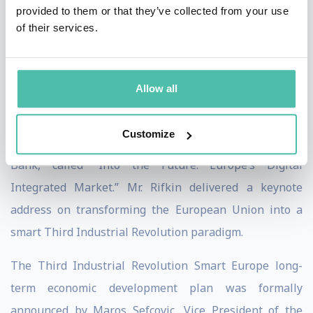
provided to them or that they’ve collected from your use
world’s largest single integrated economic
of their services.
marketplace. The plan is called "Smart Europe."
On January 31st 2017, the European Union launched
Allow all
the digital Third Industrial Revolution Smart Europe
economic modernization plan with a conference hosted
Customize
by Mario Draghi, President of the European Central
Bank, called “Into the Future: Europe’s Digital
Integrated Market.” Mr. Rifkin delivered a keynote
address on transforming the European Union into a
smart Third Industrial Revolution paradigm.
The Third Industrial Revolution Smart Europe long-
term economic development plan was formally
announced by Maros Sefcovic, Vice President of the