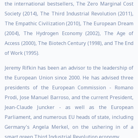
the international bestsellers, The Zero Marginal Cost
Society (2014), The Third Industrial Revolution (2011),
The Empathic Civilization (2010), The European Dream
(2004), The Hydrogen Economy (2002), The Age of
Access (2000), The Biotech Century (1998), and The End
of Work (1995).
Jeremy Rifkin has been an advisor to the leadership of
the European Union since 2000. He has advised three
presidents of the European Commission - Romano
Prodi, Jose Manuel Barroso, and the current President,
Jean-Claude Juncker - as well as the European
Parliament, and numerous EU heads of state, including
Germany's Angela Merkel, on the ushering in of a
smart green Third Industrial Revolution economy.