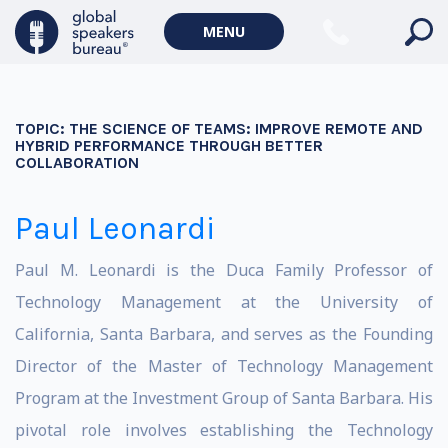
MENU
TOPIC:
THE SCIENCE OF TEAMS: IMPROVE REMOTE AND
HYBRID PERFORMANCE THROUGH BETTER
COLLABORATION
Paul Leonardi
Paul M. Leonardi is the Duca Family Professor of
Technology Management at the University of
California, Santa Barbara, and serves as the Founding
Director of the Master of Technology Management
Program at the Investment Group of Santa Barbara. His
pivotal role involves establishing the Technology