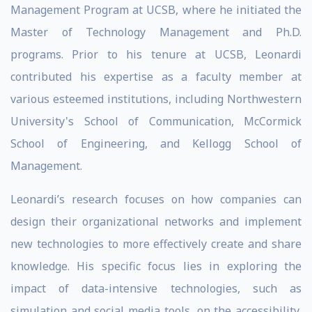
Management Program at UCSB, where he initiated the
Master of Technology Management and Ph.D.
programs. Prior to his tenure at UCSB, Leonardi
contributed his expertise as a faculty member at
various esteemed institutions, including Northwestern
University's School of Communication, McCormick
School of Engineering, and Kellogg School of
Management.
Leonardi’s research focuses on how companies can
design their organizational networks and implement
new technologies to more effectively create and share
knowledge. His specific focus lies in exploring the
impact of data-intensive technologies, such as
simulation and social media tools, on the accessibility,