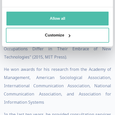
Lessons About Simulation Technology and
Organizational Change from Automotive Design" (2012,
Allow all
MIT Press), "Materiality and Organizing: Social
Interaction in a Technological World" (2012, Oxford
Customize
University Press), and "Technology Choices: Why
Occupations Differ in Their Embrace of New
Technologies" (2015, MIT Press).
He won awards for his research from the Academy of
Management, American Sociological Association,
International Communication Association, National
Communication Association, and Association for
Information Systems
In the last ten years, he provided consultation services