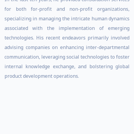
for both for-profit and non-profit organizations,
specializing in managing the intricate human dynamics
associated with the implementation of emerging
technologies. His recent endeavors primarily involved
advising companies on enhancing inter-departmental
communication, leveraging social technologies to foster
internal knowledge exchange, and bolstering global
product development operations.