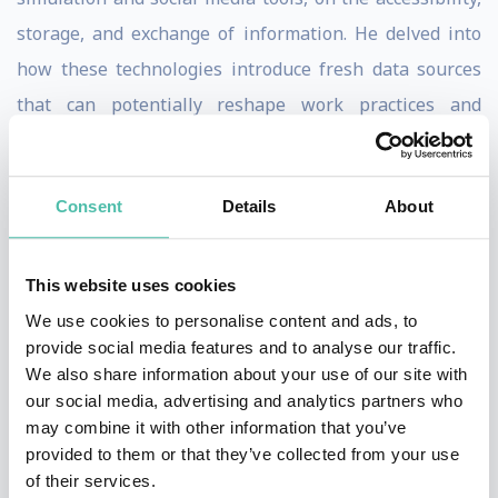
storage, and exchange of information. He delved into
how these technologies introduce fresh data sources
that can potentially reshape work practices and
communication dynamics, consequently reshaping the
expertise within an organization. His interdisciplinary
Consent
Details
About
research, spanning Organization Studies,
Communication Studies, and Information Systems, has
been prominently featured in prestigious journals
This website uses cookies
including the Academy of Management Journal,
We use cookies to personalise content and ads, to
provide social media features and to analyse our traffic.
Academy of Management Review, Journal of
We also share information about your use of our site with
Communication, Human Communication Research,
our social media, advertising and analytics partners who
Information Systems Research, MIS Quarterly, and
may combine it with other information that you’ve
provided to them or that they’ve collected from your use
Organization Science. Furthermore, he authored three
of their services.
influential books, namely "Car Crashes Without Cars: