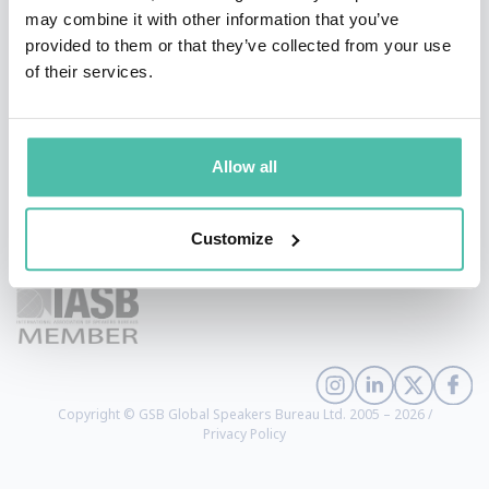
may combine it with other information that you’ve
provided to them or that they’ve collected from your use
of their services.
Allow all
+1 786 401 50 40
Customize
sales@gspeakers.com
Copyright © GSB Global Speakers Bureau Ltd. 2005 – 2026 /
Privacy Policy