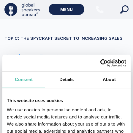
Military Keynote Speakers
MENU
Diversity, Equity & Inclusion Keynote Speakers
Communication
TOPIC:
THE SPYCRAFT SECRET TO INCREASING SALES
WORLD AFFAIRS
Politics Keynote Speakers
Andrew Bustamante
Geopolitics Keynote Speakers
Andrew Bustamante is a former covert CIA officer,
Climate change & Environment
decorated combat veteran, Fortune 10 advisor, and the
Consent
Details
About
founder of EverydaySpy. An expert in influence and
persuasion, Andrew brings strategies and tactics he
This website uses cookies
mastered at CIA to boost your sales and marketing
We use cookies to personalise content and ads, to
teams.
provide social media features and to analyse our traffic.
We also share information about your use of our site with
our social media, advertising and analytics partners who