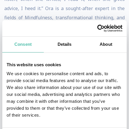
advice, I heed it.” Ora is a sought-after expert in the
fields of Mindfulness, transformational thinking, and
self-discovery. Ora created and popularized her highly-
effective “Says Who? Method” which allows her clients
Consent
Details
About
to ask simple questions that result in profound,
personal and professional transformation.
This website uses cookies
Ora is the author of “Says Who? How One Simple
We use cookies to personalise content and ads, to
Question Can Change the Way You Think Forever“ and
provide social media features and to analyse our traffic.
“Live True: A Mindfulness Guide to Authenticity,”
We also share information about your use of our site with
our social media, advertising and analytics partners who
named one of the 100 Best Mindfulness Books of All
may combine it with other information that you’ve
Time” by BookAuthority which is “the world’s leading
provided to them or that they’ve collected from your use
site for book recommendations by thought leaders.”
of their services.
Her work has also been featured in Fast Company, NBC