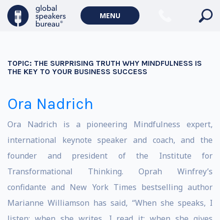
MENU
TOPIC:
THE SURPRISING TRUTH WHY MINDFULNESS IS
THE KEY TO YOUR BUSINESS SUCCESS
Ora Nadrich
Ora Nadrich is a pioneering Mindfulness expert,
international keynote speaker and coach, and the
founder and president of the Institute for
Transformational Thinking. Oprah Winfrey’s
confidante and New York Times bestselling author
Marianne Williamson has said, “When she speaks, I
listen; when she writes, I read it; when she gives