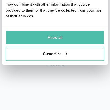
may combine it with other information that you’ve
provided to them or that they’ve collected from your use
of their services.
+1 786 401 50 40
sales@gspeakers.com
Allow all
Customize
Copyright © GSB Global Speakers Bureau Ltd. 2005 – 2026 /
Privacy Policy