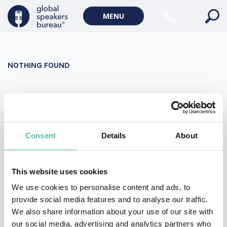
Military Keynote Speakers
MENU
Diversity, Equity & Inclusion Keynote Speakers
Communication
NOTHING FOUND
WORLD AFFAIRS
Politics Keynote Speakers
It seems we can’t find what you’re looking for. Perhaps
Geopolitics Keynote Speakers
searching can help.
Climate change & Environment
Search
Consent
Details
About
for:
This website uses cookies
We use cookies to personalise content and ads, to
provide social media features and to analyse our traffic.
We also share information about your use of our site with
our social media, advertising and analytics partners who