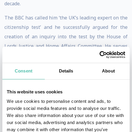
decade.
The BBC has called him ‘the UK’s leading expert on the
citizenship test’ and he successfully argued for the
creation of an inquiry into the test by the House of
Lords Justice and Home Affairs Committee. He serves
on the Office for National Statistics’ Government
Statistical Service Migration Group. Brooks is cited by
Consent
Details
About
the Electoral Commission in favour of rewording the EU
Referendum to ‘Leave’ and ‘Remain’.
This website uses cookies
His research on punishment is listed in the top 100 ‘Big
We use cookies to personalise content and ads, to
Ideas for the Future’ in British universities. He is cited
provide social media features and to analyse our traffic.
We also share information about your use of our site with
in ‘watershed’ Connecticut Supreme Court case of
our social media, advertising and analytics partners who
Santiago II
ending capital punishment in his native
may combine it with other information that you’ve