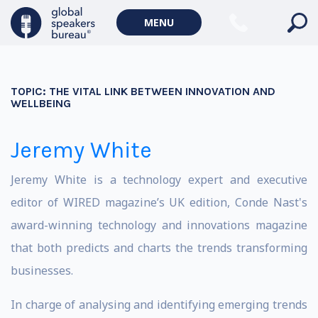
MENU
TOPIC:
THE VITAL LINK BETWEEN INNOVATION AND
WELLBEING
Jeremy White
Jeremy White is a technology expert and executive
editor of WIRED magazine’s UK edition, Conde Nast's
award-winning technology and innovations magazine
that both predicts and charts the trends transforming
businesses.
In charge of analysing and identifying emerging trends