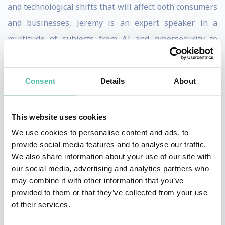
and technological shifts that will affect both consumers
and businesses, Jeremy is an expert speaker in a
multitude of subjects from AI and cybersecurity to
disruption in financial services and autonomous
mobility, as well as the emergence of Quantum
Consent
Details
About
computing.
From delivering compelling keynotes littered with real-
This website uses cookies
world examples to hosting and moderating, as well as
We use cookies to personalise content and ads, to
stage interviews including Nico Rosberg and Marcus
provide social media features and to analyse our traffic.
We also share information about your use of our site with
Engman, head of design at IKEA, Jeremy's expansive
our social media, advertising and analytics partners who
knowledge of the product world and forecasting design
may combine it with other information that you’ve
and tech trends has seen him be commissioned for
provided to them or that they’ve collected from your use
of their services.
consultancy services to some of the world's largest
consumer brands on industrial design and user