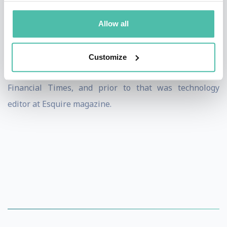
experience.
Allow all
Jeremy also appears on the BBC and Sky News and has
been writing about technology for more than 15 years.
Customize
Before WIRED, Jeremy was a digital editor at the
Financial Times, and prior to that was technology
editor at Esquire magazine.