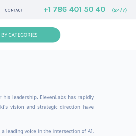
+1 786 401 50 40
(24/7)
CONTACT
 BY CATEGORIES
r his leadership, ElevenLabs has rapidly
i's vision and strategic direction have
 leading voice in the intersection of AI,