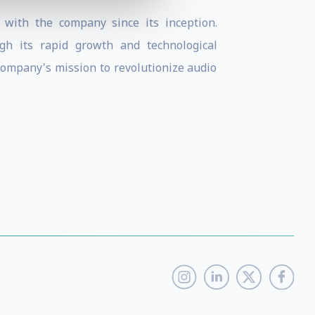
 with the company since its inception.
h its rapid growth and technological
company's mission to revolutionize audio