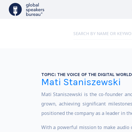
TOPIC:
THE VOICE OF THE DIGITAL WORLD
Mati Staniszewski
Mati Staniszewski is the co-founder and
grown, achieving significant milestone
positioned the company as a leader in th
With a powerful mission to make audio co