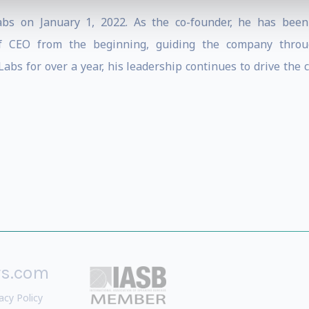
bs on January 1, 2022. As the co-founder, he has been
of CEO from the beginning, guiding the company throug
bs for over a year, his leadership continues to drive the 
rs.com
acy Policy