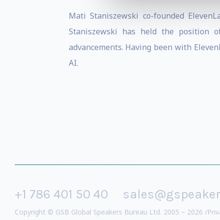
Mati Staniszewski co-founded ElevenLa
Staniszewski has held the position 
advancements. Having been with ElevenLa
AI.
+1 786 401 50 40
sales@gspeake
Copyright © GSB Global Speakers Bureau Ltd. 2005 – 2026 /
Priv