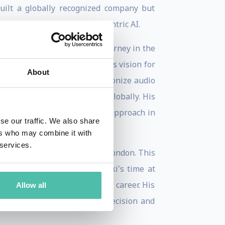
built a globally recognized company but
ency, inclusion, and human-centric AI.
is current role as CEO. His journey in the
and leadership. Staniszewski's vision for
About
 a company that could revolutionize audio
team and opened new offices globally. His
rscores his forward-thinking approach in
se our traffic. We also share
ers who may combine it with
 services.
 studied at Imperial College London. This
 and innovation. Staniszewski's time at
have been instrumental in his career. His
Allow all
 the tech industry, where precision and