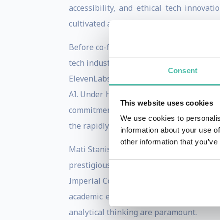
accessibility, and ethical tech innova
cultivated a thoughtful and high-performi
Before co-founding ElevenLabs, Mati Stani
tech industry began with various entrepr
Consent
ElevenLabs was inspired by the subpar qu
AI. Under his leadership, ElevenLabs has
This website uses cookies
commitment to combating deepfakes and e
We use cookies to personalis
the rapidly evolving audio AI landscape.
information about your use of
other information that you’ve
Mati Staniszewski's educational backgrou
prestigious institution is renowned fo
Imperial College London equipped him wit
academic experience in mathematics pro
analytical thinking are paramount.