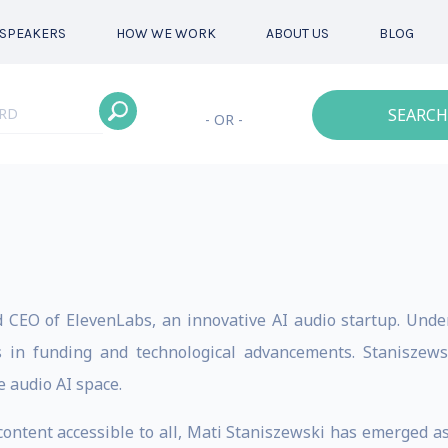
SPEAKERS
HOW WE WORK
ABOUT US
BLOG
SEARCH
- OR -
 CEO of ElevenLabs, an innovative AI audio startup. Unde
s in funding and technological advancements. Staniszewsk
e audio AI space.
ntent accessible to all, Mati Staniszewski has emerged as a