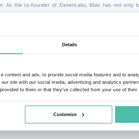
tion. As the co-founder of ElevenLabs, Mati has not only 
ng social media presence that reflects his values: transpar
szewski had a diverse career that laid the foundation for h
eneurial ventures, where he honed his skills in innovation 
Details
ality of movie voiceovers in Poland, driving him to create
 not only raised significant funding but also expanded its 
nhancing the positive applications of AI technology unde
e content and ads, to provide social media features and to analy
 our site with our social media, advertising and analytics partn
 provided to them or that they’ve collected from your use of their
nd is rooted in a strong foundation in mathematics, having
r its rigorous academic programs and emphasis on research
h the analytical skills and problem-solving abilities that 
Customize
vided a solid groundwork for his subsequent ventures in