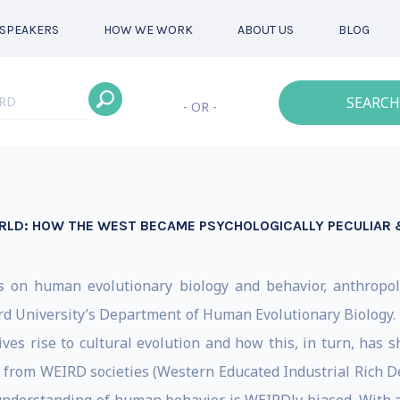
SPEAKERS
HOW WE WORK
ABOUT US
BLOG
SEARCH
- OR -
ORLD: HOW THE WEST BECAME PSYCHOLOGICALLY PECULIAR
s on human evolutionary biology and behavior, anthropol
ard University’s Department of Human Evolutionary Biology. 
s rise to cultural evolution and how this, in turn, has sh
from WEIRD societies (Western Educated Industrial Rich Dem