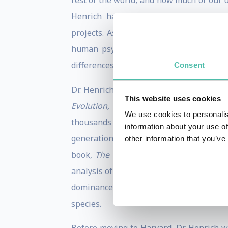
rest of the world, and how much of our 
Henrich has conducted long-term anthrop
projects. As a speaker, he brings toge
human psychology and behavior that ca
differences from a global perspective.
Consent
Dr. Henrich is the author of two popula
This website uses cookies
Evolution, Domesticating Our Species
We use cookies to personalis
thousands of years. He argues that the “
information about your use of
generations is responsible for our ext
other information that you’ve
book,
The WEIRDest People in the Worl
analysis of how the cultural institutions
dominance. Citing that 96% of psycholog
species.