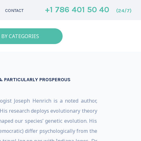
+1 786 401 50 40
(24/7)
CONTACT
 BY CATEGORIES
 & PARTICULARLY PROSPEROUS
ogist Joseph Henrich is a noted author,
His research deploys evolutionary theory
aped our species’ genetic evolution. His
ocratic) differ psychologically from the