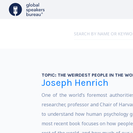
TOPIC:
THE WEIRDEST PEOPLE IN THE W
Joseph Henrich
One of the world’s foremost authoritie
researcher, professor and Chair of Harv
to understand how human psychology give
most recent book focuses on how people 