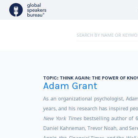
TOPIC:
THINK AGAIN: THE POWER OF KN
Adam Grant
As an organizational psychologist, Ada
years, and his research has inspired peo
New York Times
bestselling author of 
Daniel Kahneman, Trevor Noah, and Sere