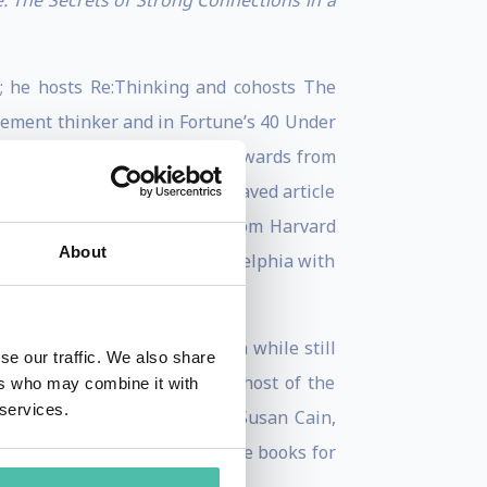
e: The Secrets of Strong Connections in a
; he hosts Re:Thinking and cohosts The
gement thinker and in Fortune’s 40 Under
t the Pentagon; and received awards from
n languishing was the most-saved article
ted. Adam received his B.A. from Harvard
About
board diver. He lives in Philadelphia with
o).
ad? He was tenured at Wharton while still
se our traffic. We also share
aught. He is the founder and host of the
ers who may combine it with
 services.
xt Big Idea Club along with Susan Cain,
ing 100% of profits to provide books for