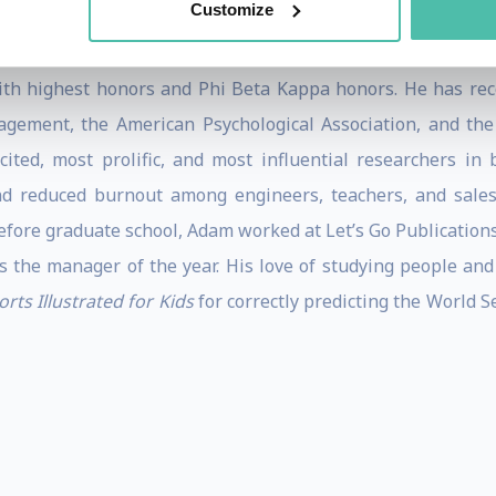
.
Customize
 psychology from the University of Michigan, completing it
th highest honors and Phi Beta Kappa honors. He has rece
ement, the American Psychological Association, and the
cited, most prolific, and most influential researchers in
d reduced burnout among engineers, teachers, and sales
Before graduate school, Adam worked at Let’s Go Publication
s the manager of the year. His love of studying people and
orts Illustrated for Kids
for correctly predicting the World S