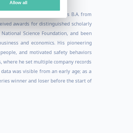
Allow all
 in less than 3 years, and his B.A. from
ived awards for distinguished scholarly
 National Science Foundation, and been
 business and economics. His pioneering
people, and motivated safety behaviors
s, where he set multiple company records
 data was visible from an early age; as a
eries winner and loser before the start of