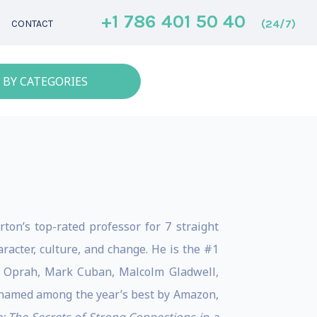
+1 786 401 50 40
(24/7)
CONTACT
 BY CATEGORIES
on’s top-rated professor for 7 straight
acter, culture, and change. ​He is the #1
by Oprah, Mark Cuban, Malcolm Gladwell,
 named among the year’s best by Amazon,