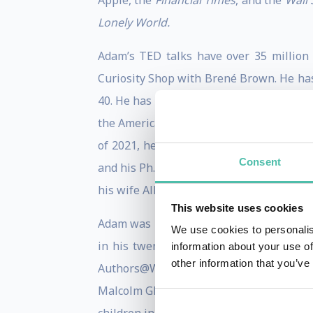
Apple, the
Financial Times
, and the
Wall 
Lonely World.
Adam’s TED talks have over 35 million
Curiosity Shop with Brené Brown. He has
40. He has advised leaders at Google, P
the American Psychological Association 
of 2021, he has appeared on
Billions
, a
Consent
and his Ph.D. from the University of Mich
his wife Allison (a novelist and poet), tw
This website uses cookies
Adam was profiled in the
New York Time
We use cookies to personalis
in his twenties, and has received the E
information about your use of
other information that you’ve
Authors@Wharton speaker series, and co
Malcolm Gladwell, and Dan Pink, handpic