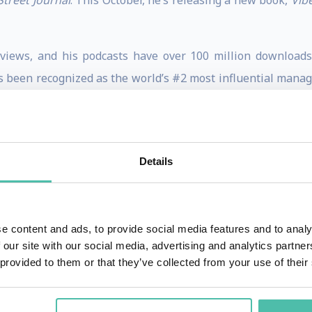
Street Journal
. This October, he’s releasing a new book,
Vib
 views, and his podcasts have over 100 million downloads
 been recognized as the world’s #2 most influential mana
ixar, and the NBA; served on the Defense Innovation Board a
and the National Science Foundation. His viral NYT op-ed o
nd he shares new insights in his Substack newsletter, Gran
Details
igan, and he is a former magician and Junior Olympic spring
o cats (who don’t get along), and three children (who mostly d
s
Magazine cover story, Is giving the secret to getting ahe
e content and ads, to provide social media features and to analy
xcellence in Teaching Award for every class that he has t
 our site with our social media, advertising and analytics partn
 provided to them or that they’ve collected from your use of their
-director of Wharton People Analytics. He curates the Ne
king two new books each quarter for subscribers and donat