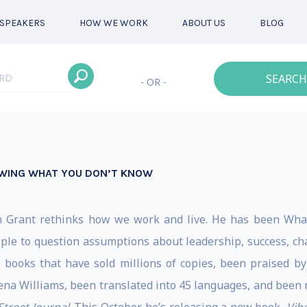
SPEAKERS
HOW WE WORK
ABOUT US
BLOG
SEARCH
- OR -
OWING WHAT YOU DON’T KNOW
m Grant rethinks how we work and live. He has been Whart
ple to question assumptions about leadership, success, char
6 books that have sold millions of copies, been praised 
na Williams, been translated into 45 languages, and been