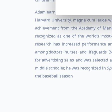
children in under-resourced communities
Adam earned his Ph.D. in organizational
Harvard University, magna cum laude wi
achievement from the Academy of Manag
recognized as one of the world’s most-
research has increased performance an
among doctors, nurses, and lifeguards. 
for advertising sales and was selected a
middle schooler, he was recognized in
Sp
the baseball season.