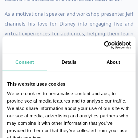
As a motivational speaker and workshop presenter, Jeff
channels his love for Disney into engaging live and
virtual experiences for audiences, helping them learn
life’s greatest lessons and discover the foundation of
the magical destinations that are loved around the
Consent
Details
About
world.
Jeff’s
philosophy
when presenting is that
Walt Disney
This website uses cookies
created a kingdom where happily ever after is always
We use cookies to personalise content and ads, to
the way the story ends. But there’s more to learn from
provide social media features and to analyse our traffic.
the man who gave us The Happiest Place on Earth.
We also share information about your use of our site with
our social media, advertising and analytics partners who
Walt’s legacy isn’t just about giving us a loveable
may combine it with other information that you’ve
mouse and magical lands. His life teaches us how to
provided to them or that they’ve collected from your use
rise above the conflicts, setbacks, and challenges that
of their services.