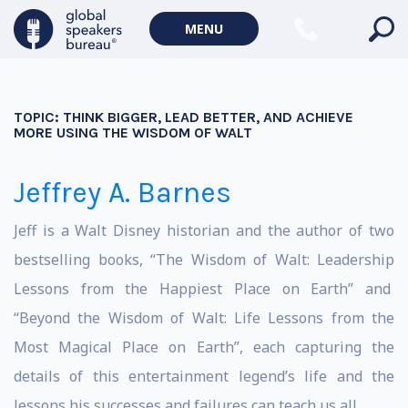
MENU
TOPIC:
THINK BIGGER, LEAD BETTER, AND ACHIEVE
MORE USING THE WISDOM OF WALT
Jeffrey A. Barnes
Jeff is a Walt Disney historian and the author of two
bestselling books, “
The Wisdom of Walt: Leadership
Lessons from the Happiest Place on Earth
” and
“
Beyond the Wisdom of Walt: Life Lessons from the
Most Magical Place on Earth
”, each capturing the
details of this entertainment legend’s life and the
lessons his successes and failures can teach us all.