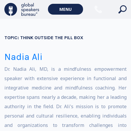
MENU
TOPIC:
THINK OUTSIDE THE PILL BOX
Nadia Ali
Dr. Nadia Ali, MD, is a mindfulness empowerment
speaker with extensive experience in functional and
integrative medicine and mindfulness coaching. Her
expertise spans nearly a decade, making her a leading
authority in the field. Dr. Ali's mission is to promote
personal and cultural resilience, enabling individuals
and organizations to transform challenges into