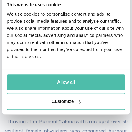
She was born in a third-world country and migrated to
This website uses cookies
the USA. Her background has given her a unique
We use cookies to personalise content and ads, to
provide social media features and to analyse our traffic.
perspective on cultural and social differences, which
We also share information about your use of our site with
she uses to promote Pluralism and Mindful
our social media, advertising and analytics partners who
empowerment. Her message focuses on the power of
may combine it with other information that you’ve
provided to them or that they’ve collected from your use
mindfulness to better understand oneself and the
of their services.
world, which can lead to greater empathy and
compassion for others, breaking down barriers
between individuals and groups. Dr. Ali's experience
Allow all
and insights have made her a powerful voice for Equity
and Inclusiveness.
Customize
Dr. Ali co-authored an Amazon best-selling book,
"Thriving after Burnout," along with a group of over 50
resilient female physicians who conquered burnout.