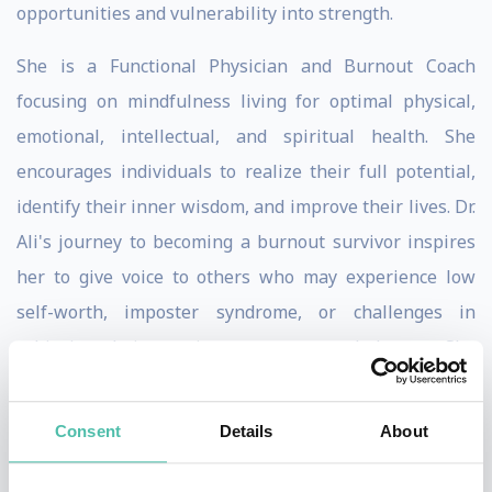
opportunities and vulnerability into strength.
She is a Functional Physician and Burnout Coach
focusing on mindfulness living for optimal physical,
emotional, intellectual, and spiritual health. She
encourages individuals to realize their full potential,
identify their inner wisdom, and improve their lives. Dr.
Ali's journey to becoming a burnout survivor inspires
her to give voice to others who may experience low
self-worth, imposter syndrome, or challenges in
achieving their passions, purpose, and dreams. She
provides guidance, hope, meaning, and inspiration to
overcome these obstacles and fulfill their physical,
Consent
Details
About
emotional, and spiritual needs.