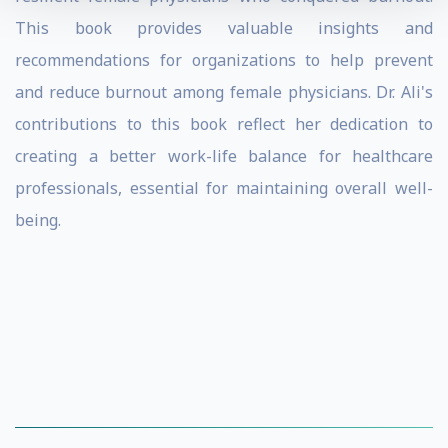
This book provides valuable insights and
recommendations for organizations to help prevent
and reduce burnout among female physicians. Dr. Ali's
contributions to this book reflect her dedication to
creating a better work-life balance for healthcare
professionals, essential for maintaining overall well-
being.