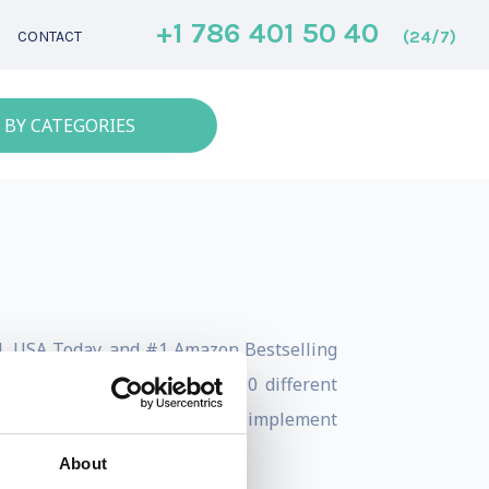
+1 786 401 50 40
(24/7)
CONTACT
 BY CATEGORIES
nal, USA Today, and #1 Amazon Bestselling
rch and traveling to nearly 100 different
cious. Now, Aaron works to implement
About