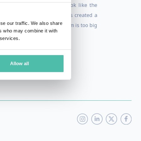
the key insights from his book like the
n Universal Truths, Aaron has created a
se our traffic. We also share
 Attitudes to prove no problem is too big
ers who may combine it with
her exponential technologies.
 services.
Allow all