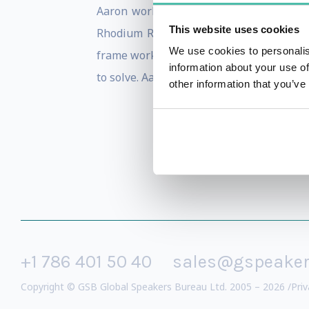
Aaron works directly with global leade
This website uses cookies
Rhodium Rule, Mars Shots, the New VUCA
We use cookies to personalis
frame work for the future leader. His XM
information about your use of
to solve. Aaron assists leaders to transf
other information that you’ve
+1 786 401 50 40
sales@gspeake
Copyright © GSB Global Speakers Bureau Ltd. 2005 – 2026 /
Priv