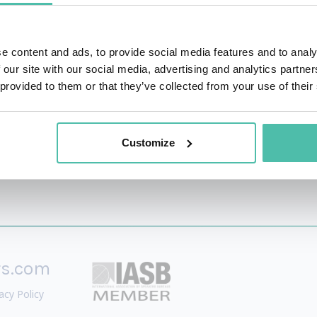
rs to help them lead into the future. Leveraging some of 
, the Emerging Tech Stack, “Thrivability,” and the Seve
e content and ads, to provide social media features and to analy
BA program helps build the eXponential Mindset Beliefs and
 our site with our social media, advertising and analytics partn
orm through strategy, business models, AI, the Cloud, and ot
 provided to them or that they’ve collected from your use of their
Customize
rs.com
acy Policy