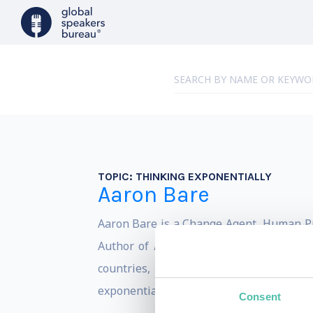
TOPIC:
THINKING EXPONENTIALLY
Aaron Bare
Aaron Bare is a Change Agent, Human Prof
Author of
Exponential Theory: The Powe
countries,
Exponential Theory
states t
exponential theory into some of the most
Consent