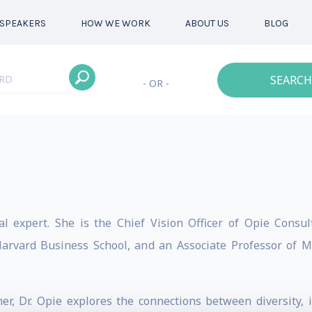
SPEAKERS
HOW WE WORK
ABOUT US
BLOG
SEARCH
- OR -
nal expert. She is the Chief Vision Officer of Opie Cons
 Harvard Business School, and an Associate Professor of
, Dr. Opie explores the connections between diversity, i