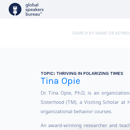
TOPIC:
THRIVING IN POLARIZING TIMES
Tina Opie
Dr. Tina Opie, Ph.D, is an organizatio
Sisterhood (TM), a Visiting Scholar at
organizational behavior courses.
An award-winning researcher and teacher