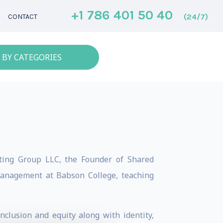
+1 786 401 50 40
(24/7)
CONTACT
 BY CATEGORIES
ulting Group LLC, the Founder of Shared
 Management at Babson College, teaching
nclusion and equity along with identity,