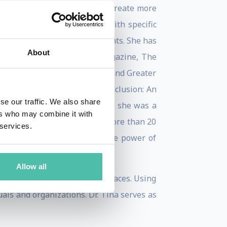
 strategic direction on how to create more
and organizational leaders with specific
reate more inclusive environments. She has
About
Her work has appeared in O Magazine, The
 the Women at Work podcast, and Greater
 as Equality, Diversity and Inclusion: An
se our traffic. We also share
nal Dynamics. Before teaching, she was a
ers who may combine it with
of America. Dr. Opie brings more than 20
 services.
act solutions that unleash the power of
Allow all
nclusive, and equitable workplaces. Using
ls and organizations. Dr. Tina serves as