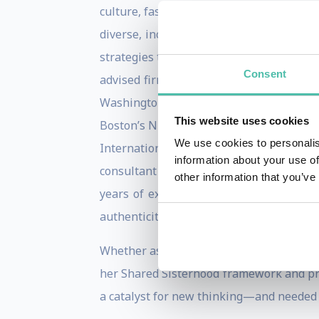
culture, fashion, authenticity and profes
diverse, inclusive and equitable workpl
strategies to tap into their authentic id
Consent
advised firms in the beauty, educationa
Washington Post, The Boston Globe and 
This website uses cookies
Boston’s NPR affiliate television statio
We use cookies to personalis
International Journal, Fashion Studies,
information about your use of
consultant at A.T. Kearney, a global ma
other information that you’ve
years of experience as a thought leade
authenticity in organizations.
Whether as a keynote or interactive work
her Shared Sisterhood framework and pro
a catalyst for new thinking—and needed