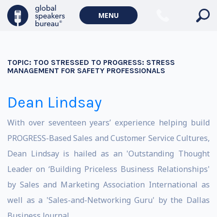
MENU
TOPIC:
TOO STRESSED TO PROGRESS: STRESS
MANAGEMENT FOR SAFETY PROFESSIONALS
Dean Lindsay
With over seventeen years’ experience helping build
PROGRESS-Based Sales and Customer Service Cultures,
Dean Lindsay is hailed as an 'Outstanding Thought
Leader on ‘Building Priceless Business Relationships'
by Sales and Marketing Association International as
well as a 'Sales-and-Networking Guru' by the Dallas
Business Journal.