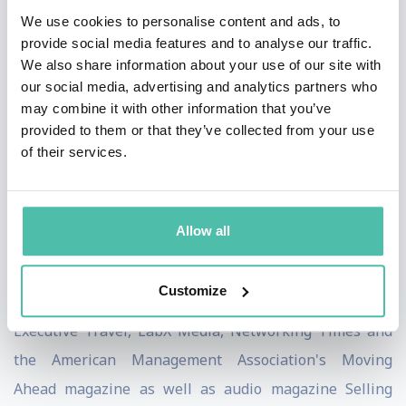
We use cookies to personalise content and ads, to
business thought leaders including Ken Blanchard,
provide social media features and to analyse our traffic.
author of THE ONE MINUTE MANAGER, Bryan Tracy,
We also share information about your use of our site with
author of THE PSYCHOLOGY OF SELLING and the
our social media, advertising and analytics partners who
may combine it with other information that you’ve
legendary Father of GUERRILLA MARKETING, Jay
provided to them or that they’ve collected from your use
Conrad Levinson. Mr. Levinson thought so much of
of their services.
Dean's thoughts on building priceless business
relationships, that he wrote the foreword to CRACKING
THE NETWORKING CODE.
Allow all
Dean has been a featured contributor to Sales and
Customize
Service Excellence, Training Magazine Europe,
Executive Travel, LabX Media, Networking Times and
the American Management Association's Moving
Ahead magazine as well as audio magazine Selling