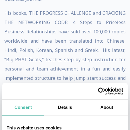
His books, THE PROGRESS CHALLENGE and CRACKING
THE NETWORKING CODE: 4 Steps to Priceless
Business Relationships have sold over 100,000 copies
worldwide and have been translated into Chinese,
Hindi, Polish, Korean, Spanish and Greek. His latest,
“Big PHAT Goals,” teaches step-by-step instruction for
personal and team achievement in a fun and easily
implemented structure to help jump start success and
engage employees in a high-energy method for
reaching true team results.
Consent
Details
About
Dean's thoughts on business development through
PROGRESS-based sales and customer service have
This website uses cookies
been endorsed by a who's who of international