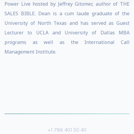
Power Live hosted by Jeffrey Gitomer, author of THE
SALES BIBLE. Dean is a cum laude graduate of the
University of North Texas and has served as Guest
Lecturer to UCLA and University of Dallas MBA
programs as well as the International Call
Management Institute.
+1 786 401 50 40