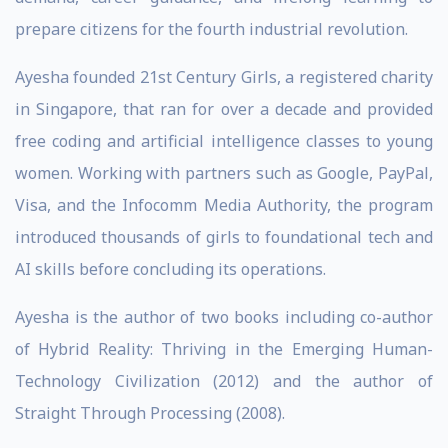
prepare citizens for the fourth industrial revolution.
Ayesha founded 21st Century Girls, a registered charity
in Singapore, that ran for over a decade and provided
free coding and artificial intelligence classes to young
women. Working with partners such as Google, PayPal,
Visa, and the Infocomm Media Authority, the program
introduced thousands of girls to foundational tech and
AI skills before concluding its operations.
Ayesha is the author of two books including co-author
of Hybrid Reality: Thriving in the Emerging Human-
Technology Civilization (2012) and the author of
Straight Through Processing (2008).