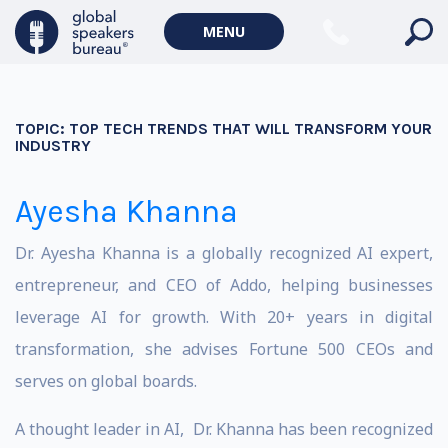
MENU
TOPIC:
TOP TECH TRENDS THAT WILL TRANSFORM YOUR
INDUSTRY
Ayesha Khanna
Dr. Ayesha Khanna is a globally recognized AI expert,
entrepreneur, and CEO of Addo, helping businesses
leverage AI for growth. With 20+ years in digital
transformation, she advises Fortune 500 CEOs and
serves on global boards.
A thought leader in AI, Dr. Khanna has been recognized