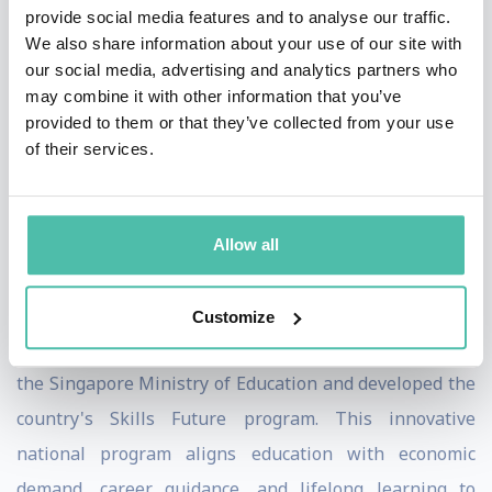
provide social media features and to analyse our traffic.
artificial intelligence and her thought leadership on
We also share information about your use of our site with
the impact of technology disruptions on the future of
our social media, advertising and analytics partners who
may combine it with other information that you’ve
work and smart cities.
provided to them or that they’ve collected from your use
of their services.
ZDF (Germany's largest TV channel) featured Ayesha in
a documentary on twelve "Leading Women" around the
world (2019). She has been named one of Singapore's
Allow all
leading women in tech (Singapore Computer Society).
Ayesha has served on several Singapore government
Customize
boards. She was also a steering committee member of
the Singapore Ministry of Education and developed the
country's Skills Future program. This innovative
national program aligns education with economic
demand, career guidance, and lifelong learning to