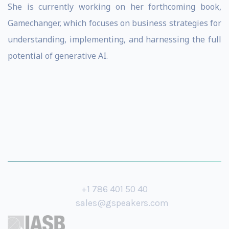
She is currently working on her forthcoming book,
Gamechanger, which focuses on business strategies for
understanding, implementing, and harnessing the full
potential of generative AI.
+1 786 401 50 40
sales@gspeakers.com