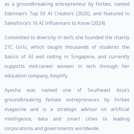
as a groundbreaking entrepreneur by Forbes, named
Edelman’s Top 50 AI Creators (2025), and featured in
Salesforce’s 16 AI Influencers to Know (2024).
Committed to diversity in tech, she founded the charity
21C Girls, which taught thousands of students the
basics of AI and coding in Singapore, and currently
supports mid-career women in tech through her
education company, Amplify.
Ayesha was named one of Southeast Asia's
groundbreaking female entrepreneurs by Forbes
magazine and is a strategic advisor on artificial
intelligence, data and smart cities to leading
corporations and governments worldwide.