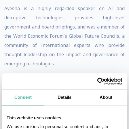
Ayesha is a highly regarded speaker on AI and
disruptive technologies, provides high-level
government and board briefings, and was a member of
the World Economic Forum's Global Future Councils, a
community of international experts who provide
thought leadership on the impact and governance of
emerging technologies.
Ayesha has a BA (honors) in Economics from Harvard
University, an MS in Operations Research from
Columbia University, and a Ph.D. in Information
Consent
Details
About
Systems (focused on digital innovation in smart cities)
from the London School of Economics.
This website uses cookies
We use cookies to personalise content and ads, to
Ayesha has been globally recognised for her work in