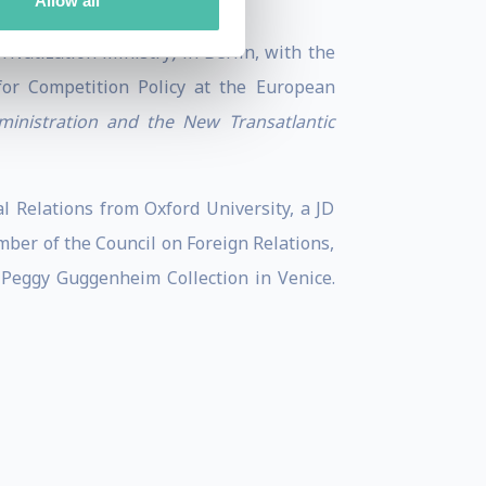
Allow all
vatization Ministry) in Berlin, with the
for Competition Policy at the European
ministration and the New Transatlantic
 Relations from Oxford University, a JD
ber of the Council on Foreign Relations,
Peggy Guggenheim Collection in Venice.