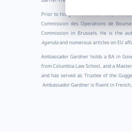
barrier-free transatlantic market.
Prior to his government service, Ambass
Commission des Operations de Bourse i
Commission in Brussels. He is the au
Agenda
and numerous articles on EU affa
Ambassador Gardner holds a BA in Gover
from Columbia Law School, and a Masters
and has served as Trustee of the Gugg
Ambassador Gardner is fluent in French,