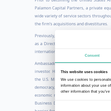
Prior to becoming the United States 
Palamon Capital Partners, a private equ
wide variety of service sectors througho
the firm’s acquisitions and divestitures.
Previously, Ambassador Gardner served a
as a Director in the international acqui
international law firms in London, Paris,
Consent
Ambassador Gardner has dedicated more 
investor. He served as Director for Euro
This website uses cookies
the U.S. Mission to the European Unio
We use cookies to personalis
information about your use of
democracy, and development around the 
other information that you’ve
economic relations; and building bridg
Business Dialogue, an advisory group 