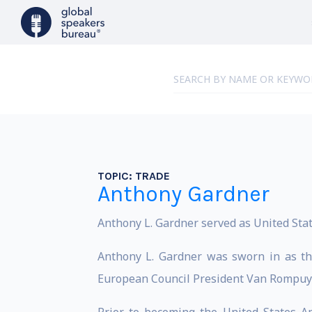
TOPIC:
TRADE
Anthony Gardner
Anthony L. Gardner served as United Sta
Anthony L. Gardner was sworn in as th
European Council President Van Rompuy