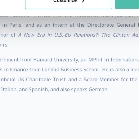
Customize
ador Gardner worked with the Treuhandanstalt (German Pri
n Paris, and as an intern at the Directorate General 
thor of
A New Era in U.S.-EU Relations?: The Clinton Ad
irs.
nment from Harvard University, an MPhil in International
 in Finance from London Business School. He is also a mem
enheim UK Charitable Trust, and a Board Member for the 
 Italian, and Spanish, and also speaks German.