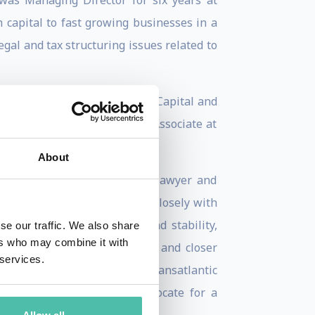
as Managing Director for six years at
 capital to fast growing businesses in a
gal and tax structuring issues related to
ts of Bank of America and GE Capital and
 has also worked as a Senior Associate at
About
s, as a government official, lawyer and
uring that period, he worked closely with
ment to promoting peace and stability,
se our traffic. We also share
ers who may combine it with
the expansion of world trade and closer
 services.
ated in the launch of the Transatlantic
d European companies to advocate for a