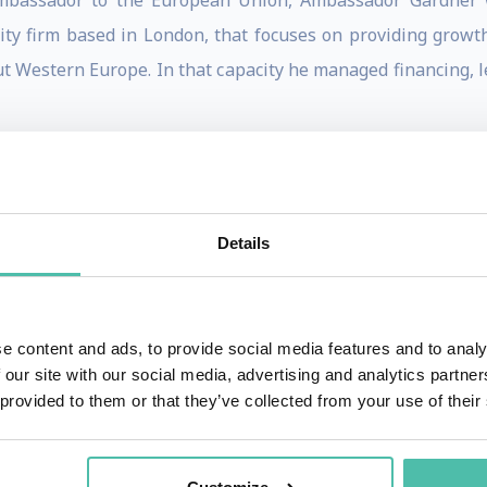
Ambassador to the European Union, Ambassador Gardner w
ity firm based in London, that focuses on providing growth
ut Western Europe. In that capacity he managed financing, le
s an Executive Director in the leveraged finance departmen
sitions group of GE International, all based in London. He
 New York, and Brussels.
Details
than twenty years of his career to U.S.-European affair
pean Affairs on the National Security Council in 1994-95. D
n to launch the New Transatlantic Agenda, a joint commit
e content and ads, to provide social media features and to analy
 our site with our social media, advertising and analytics partn
world; responding to global challenges; contributing to 
 provided to them or that they’ve collected from your use of their
es across the Atlantic. Ambassador Gardner also particip
bringing together executives from leading American an