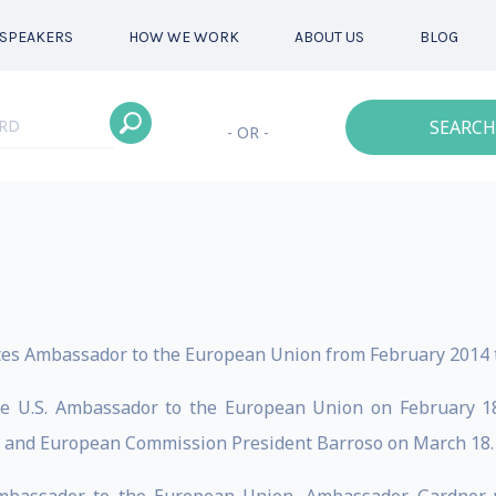
SPEAKERS
HOW WE WORK
ABOUT US
BLOG
SEARCH
- OR -
tes Ambassador to the European Union from February 2014 t
e U.S. Ambassador to the European Union on February 18,
 and European Commission President Barroso on March 18.