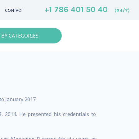
+1 786 401 50 40
(24/7)
CONTACT
 BY CATEGORIES
o January 2017.
 2014. He presented his credentials to