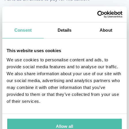
As a result:
1/ He introduced speakers on stage from all walks of
Consent
Details
About
life, from every Fortune 500 company and from every
level of seniority.
This website uses cookies
2/ He entertained the most difficult crowds: corporate
We use cookies to personalise content and ads, to
provide social media features and to analyse our traffic.
employees who haven’t paid for a ticket to be there -
We also share information about your use of our site with
they HAD to be there, captive.
our social media, advertising and analytics partners who
may combine it with other information that you’ve
Yet turning a captive workforce into a captivated
provided to them or that they’ve collected from your use
audience became Mark’s passion for the last 20 years.
of their services.
He talks about DE&I to humanize the workplace, to
change corporate culture to be more inclusive
Allow all