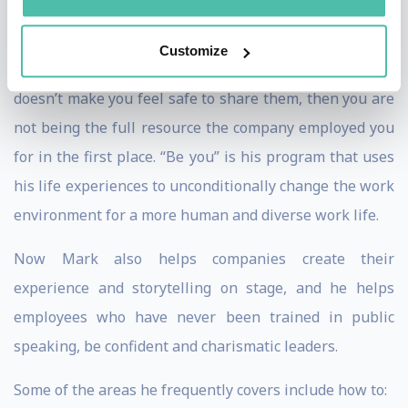
especially talking to workforces around the world
about being themselves. If you are hiding a part of you,
Customize
if you are hiding ideas because the corporate culture
doesn’t make you feel safe to share them, then you are
not being the full resource the company employed you
for in the first place. “Be you” is his program that uses
his life experiences to unconditionally change the work
environment for a more human and diverse work life.
Now Mark also helps companies create their
experience and storytelling on stage, and he helps
employees who have never been trained in public
speaking, be confident and charismatic leaders.
Some of the areas he frequently covers include how to: