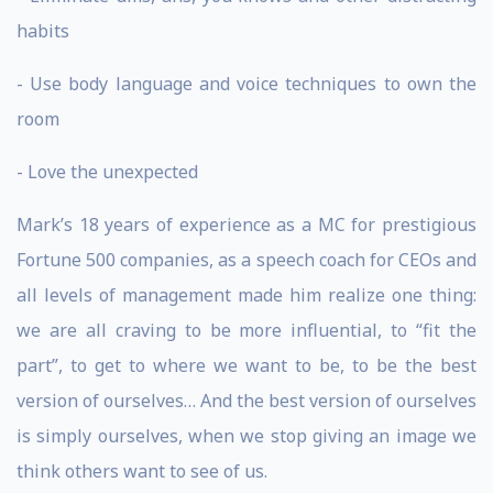
habits
- Use body language and voice techniques to own the
room
- Love the unexpected
Mark’s 18 years of experience as a MC for prestigious
Fortune 500 companies, as a speech coach for CEOs and
all levels of management made him realize one thing:
we are all craving to be more influential, to “fit the
part”, to get to where we want to be, to be the best
version of ourselves… And the best version of ourselves
is simply ourselves, when we stop giving an image we
think others want to see of us.