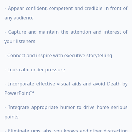
- Appear confident, competent and credible in front of
any audience
- Capture and maintain the attention and interest of
your listeners
- Connect and inspire with executive storytelling
- Look calm under pressure
- Incorporate effective visual aids and avoid Death by
PowerPoint™
- Integrate appropriate humor to drive home serious
points
- Eliminate ums, ahs, you knows and other distracting