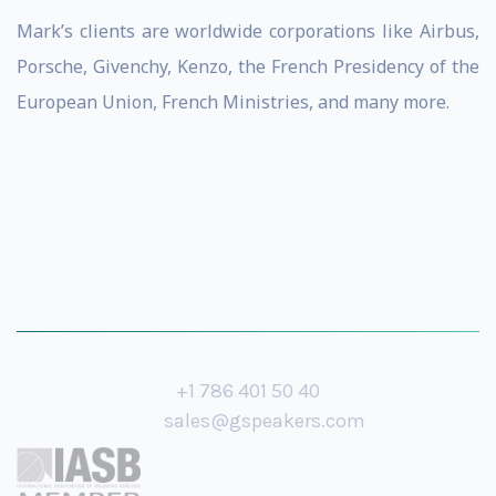
Mark’s clients are worldwide corporations like Airbus,
Porsche, Givenchy, Kenzo, the French Presidency of the
European Union, French Ministries, and many more.
+1 786 401 50 40
sales@gspeakers.com