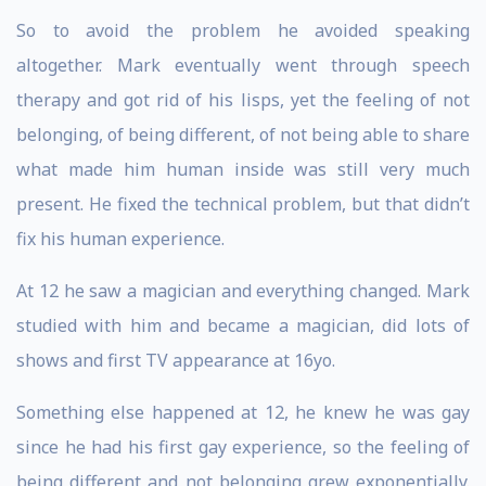
So to avoid the problem he avoided speaking
altogether. Mark eventually went through speech
therapy and got rid of his lisps, yet the feeling of not
belonging, of being different, of not being able to share
what made him human inside was still very much
present. He fixed the technical problem, but that didn’t
fix his human experience.
At 12 he saw a magician and everything changed. Mark
studied with him and became a magician, did lots of
shows and first TV appearance at 16yo.
Something else happened at 12, he knew he was gay
since he had his first gay experience, so the feeling of
being different and not belonging grew exponentially.