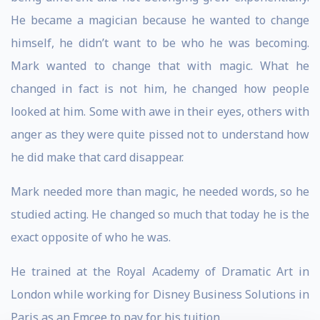
He became a magician because he wanted to change
himself, he didn’t want to be who he was becoming.
Mark wanted to change that with magic. What he
changed in fact is not him, he changed how people
looked at him. Some with awe in their eyes, others with
anger as they were quite pissed not to understand how
he did make that card disappear.
Mark needed more than magic, he needed words, so he
studied acting. He changed so much that today he is the
exact opposite of who he was.
He trained at the Royal Academy of Dramatic Art in
London while working for Disney Business Solutions in
Paris as an Emcee to pay for his tuition.