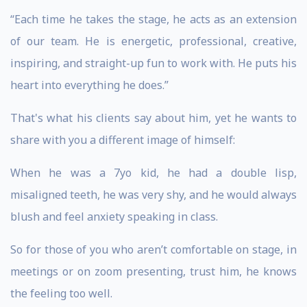
“Each time he takes the stage, he acts as an extension
of our team. He is energetic, professional, creative,
inspiring, and straight-up fun to work with. He puts his
heart into everything he does.”
That's what his clients say about him, yet he wants to
share with you a different image of himself:
When he was a 7yo kid, he had a double lisp,
misaligned teeth, he was very shy, and he would always
blush and feel anxiety speaking in class.
So for those of you who aren’t comfortable on stage, in
meetings or on zoom presenting, trust him, he knows
the feeling too well.