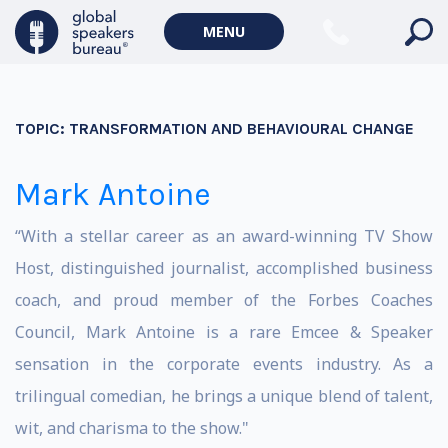
MENU
TOPIC:
TRANSFORMATION AND BEHAVIOURAL CHANGE
Mark Antoine
“With a stellar career as an award-winning TV Show
Host, distinguished journalist, accomplished business
coach, and proud member of the Forbes Coaches
Council, Mark Antoine is a rare Emcee & Speaker
sensation in the corporate events industry. As a
trilingual comedian, he brings a unique blend of talent,
wit, and charisma to the show."