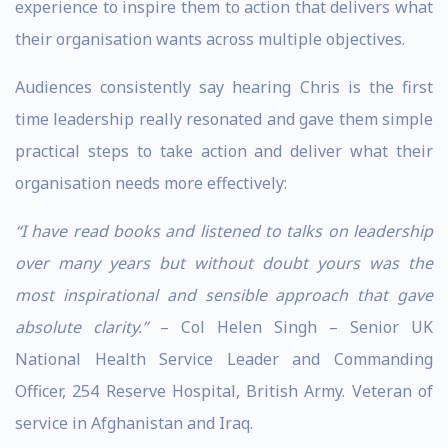
experience to inspire them to action that delivers what
their organisation wants across multiple objectives.
Audiences consistently say hearing Chris is the first
time leadership really resonated and gave them simple
practical steps to take action and deliver what their
organisation needs more effectively:
“I have read books and listened to talks on leadership
over many years but without doubt yours was the
most inspirational and sensible approach that gave
absolute clarity.”
– Col Helen Singh – Senior UK
National Health Service Leader and Commanding
Officer, 254 Reserve Hospital, British Army. Veteran of
service in Afghanistan and Iraq.