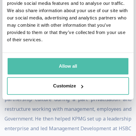
performance leadership.
provide social media features and to analyse our traffic.
We also share information about your use of our site with
Using his insights, through over 200 inspirational
our social media, advertising and analytics partners who
may combine it with other information that you’ve
keynotes he has helped over 21,000 leaders from over
provided to them or that they’ve collected from your use
650 organisations globally be more successful to beat
of their services.
their objectives, beat their challenges, build the future,
engages employees, boost wellbeing and retention and
potentially add 10% to bottom line for free.
Allow all
Chris worked on the top team at London Underground,
Customize
the London subway, leading the creation of a
partnership culture during a part privatisation and
restructure working with management, employees and
Government. He then helped KPMG set up a leadership
enterprise and led Management Development at HSBC