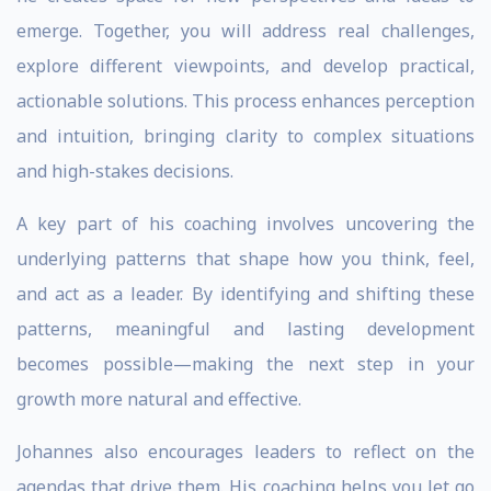
emerge. Together, you will address real challenges,
explore different viewpoints, and develop practical,
actionable solutions. This process enhances perception
and intuition, bringing clarity to complex situations
and high-stakes decisions.
A key part of his coaching involves uncovering the
underlying patterns that shape how you think, feel,
and act as a leader. By identifying and shifting these
patterns, meaningful and lasting development
becomes possible—making the next step in your
growth more natural and effective.
Johannes also encourages leaders to reflect on the
agendas that drive them. His coaching helps you let go