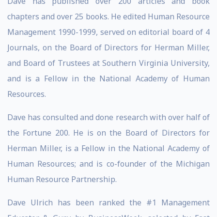
Dave has published over 200 articles and book
chapters and over 25 books. He edited Human Resource
Management 1990-1999, served on editorial board of 4
Journals, on the Board of Directors for Herman Miller,
and Board of Trustees at Southern Virginia University,
and is a Fellow in the National Academy of Human
Resources.
Dave has consulted and done research with over half of
the Fortune 200. He is on the Board of Directors for
Herman Miller, is a Fellow in the National Academy of
Human Resources; and is co-founder of the Michigan
Human Resource Partnership.
Dave Ulrich has been ranked the #1 Management