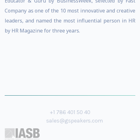
Educator & Guru by BusinessWeek, selected by Fast
Company as one of the 10 most innovative and creative
leaders, and named the most influential person in HR
by HR Magazine for three years.
+1 786 401 50 40
sales@gspeakers.com