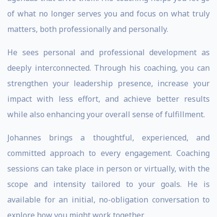
of what no longer serves you and focus on what truly
matters, both professionally and personally.
He sees personal and professional development as
deeply interconnected. Through his coaching, you can
strengthen your leadership presence, increase your
impact with less effort, and achieve better results
while also enhancing your overall sense of fulfillment.
Johannes brings a thoughtful, experienced, and
committed approach to every engagement. Coaching
sessions can take place in person or virtually, with the
scope and intensity tailored to your goals. He is
available for an initial, no-obligation conversation to
explore how you might work together.