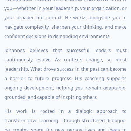
you—whether in your leadership, your organization, or
your broader life context. He works alongside you to
navigate complexity, sharpen your thinking, and make
confident decisions in demanding environments.
Johannes believes that successful leaders must
continuously evolve. As contexts change, so must
leadership. What drove success in the past can become
a barrier to future progress. His coaching supports
ongoing development, helping you remain adaptable,
grounded, and capable of inspiring others.
His work is rooted in a dialogic approach to
transformative learning. Through structured dialogue,
he creates space for new perspectives and ideas to