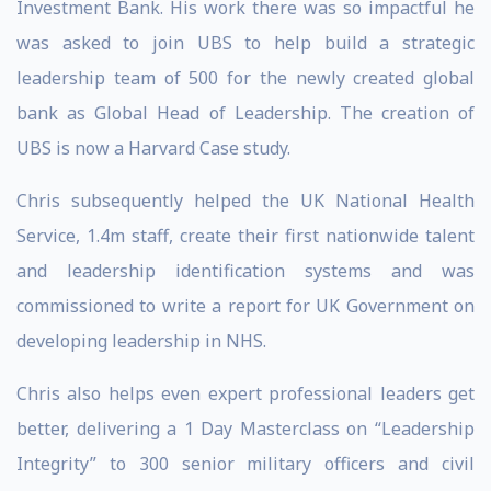
Investment Bank. His work there was so impactful he
was asked to join UBS to help build a strategic
leadership team of 500 for the newly created global
bank as Global Head of Leadership. The creation of
UBS is now a Harvard Case study.
Chris subsequently helped the UK National Health
Service, 1.4m staff, create their first nationwide talent
and leadership identification systems and was
commissioned to write a report for UK Government on
developing leadership in NHS.
Chris also helps even expert professional leaders get
better, delivering a 1 Day Masterclass on “Leadership
Integrity” to 300 senior military officers and civil