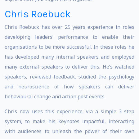
Chris Roebuck
Chris Roebuck has over 25 years experience in roles
developing leaders’ performance to enable their
organisations to be more successful. In these roles he
has developed many internal speakers and employed
many external speakers to deliver this. He’s watched
speakers, reviewed feedback, studied the psychology
and neuroscience of how speakers can deliver
behavioural change and action post events.
Chris now uses this experience, via a simple 3 step
system, to make his keynotes impactful, interacting
with audiences to unleash the power of their own