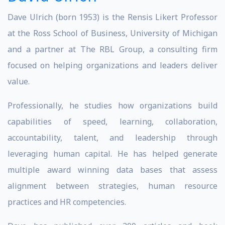
Dave Ulrich (born 1953) is the Rensis Likert Professor
at the Ross School of Business, University of Michigan
and a partner at The RBL Group, a consulting firm
focused on helping organizations and leaders deliver
value.
Professionally, he studies how organizations build
capabilities of speed, learning, collaboration,
accountability, talent, and leadership through
leveraging human capital. He has helped generate
multiple award winning data bases that assess
alignment between strategies, human resource
practices and HR competencies.