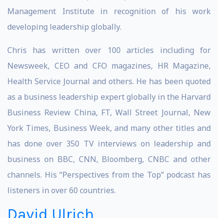
Management Institute in recognition of his work
developing leadership globally.
Chris has written over 100 articles including for
Newsweek, CEO and CFO magazines, HR Magazine,
Health Service Journal and others. He has been quoted
as a business leadership expert globally in the Harvard
Business Review China, FT, Wall Street Journal, New
York Times, Business Week, and many other titles and
has done over 350 TV interviews on leadership and
business on BBC, CNN, Bloomberg, CNBC and other
channels. His “Perspectives from the Top” podcast has
listeners in over 60 countries.
David Ulrich