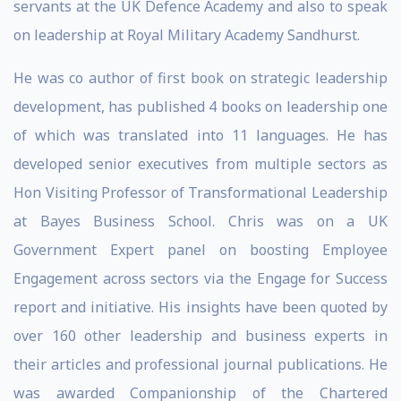
servants at the UK Defence Academy and also to speak
on leadership at Royal Military Academy Sandhurst.
He was co author of first book on strategic leadership
development, has published 4 books on leadership one
of which was translated into 11 languages. He has
developed senior executives from multiple sectors as
Hon Visiting Professor of Transformational Leadership
at Bayes Business School. Chris was on a UK
Government Expert panel on boosting Employee
Engagement across sectors via the Engage for Success
report and initiative. His insights have been quoted by
over 160 other leadership and business experts in
their articles and professional journal publications. He
was awarded Companionship of the Chartered