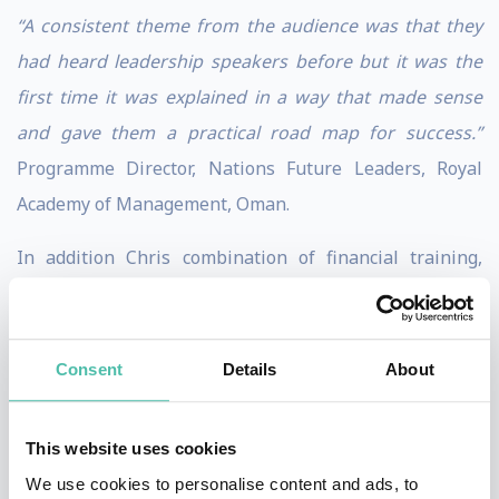
“A consistent theme from the audience was that they
had heard leadership speakers before but it was the
first time it was explained in a way that made sense
and gave them a practical road map for success.”
Programme Director, Nations Future Leaders, Royal
Academy of Management, Oman.
In addition Chris combination of financial training,
personal leadership experience in the military, in
senior roles in business and public sector, as Hon
Visiting Professor or Transformational Leadership and
Consent
Details
About
one of HRs Most Influential Thinkers 10 times in
annual awards give him unique insight as a global
This website uses cookies
expert on achieving organisational success via high
We use cookies to personalise content and ads, to