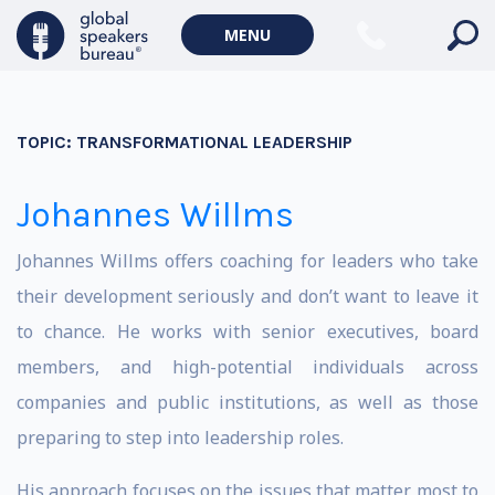
MENU
TOPIC:
TRANSFORMATIONAL LEADERSHIP
Johannes Willms
Johannes Willms offers coaching for leaders who take
their development seriously and don’t want to leave it
to chance. He works with senior executives, board
members, and high-potential individuals across
companies and public institutions, as well as those
preparing to step into leadership roles.
His approach focuses on the issues that matter most to