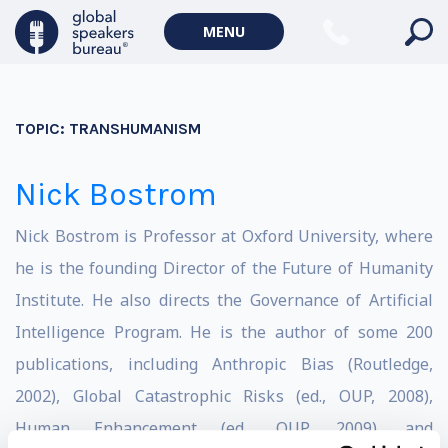
MENU
TOPIC:
TRANSHUMANISM
Nick Bostrom
Nick Bostrom is Professor at Oxford University, where
he is the founding Director of the Future of Humanity
Institute. He also directs the Governance of Artificial
Intelligence Program. He is the author of some 200
publications, including Anthropic Bias (Routledge,
2002), Global Catastrophic Risks (ed., OUP, 2008),
Human Enhancement (ed., OUP, 2009), and