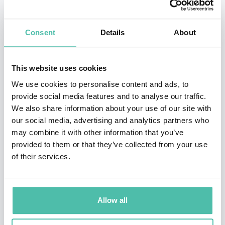
Superintelligence: Paths, Dangers, Strategies (OUP,
2014), a New York Times bestseller.
Consent
Details
About
Bostrom has a background in physics, artificial
intelligence, and mathematical logic as well as
This website uses cookies
philosophy. He is recipient of a Eugene R. Gannon
We use cookies to personalise content and ads, to
Award (one person selected annually worldwide from
provide social media features and to analyse our traffic.
the fields of philosophy, mathematics, the arts and
We also share information about your use of our site with
other humanities, and the natural sciences). He has
our social media, advertising and analytics partners who
may combine it with other information that you’ve
been listed on Foreign Policy's Top 100 Global
provided to them or that they’ve collected from your use
Thinkers list twice; and he was included on Prospect
of their services.
magazine's World Thinkers list, the youngest person in
the top 15 from all fields and the highest-ranked
analytic philosopher. His writings have been translated
Allow all
into 24 languages. There have been more than 100