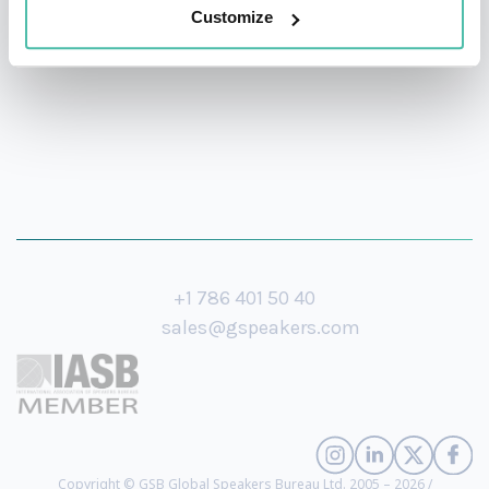
translations and reprints of his works.
Customize
+1 786 401 50 40
sales@gspeakers.com
Copyright © GSB Global Speakers Bureau Ltd. 2005 – 2026 /