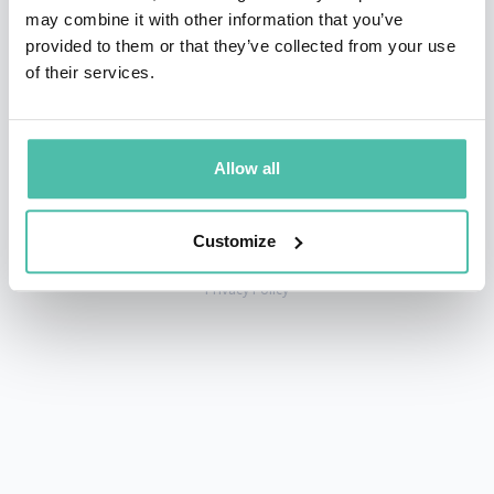
may combine it with other information that you’ve
provided to them or that they’ve collected from your use
of their services.
+1 786 401 50 40
sales@gspeakers.com
Allow all
Customize
Copyright © GSB Global Speakers Bureau Ltd. 2005 – 2026 /
Privacy Policy