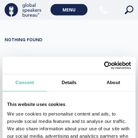
Military Keynote Speakers
MENU
Diversity, Equity & Inclusion Keynote Speakers
Communication
NOTHING FOUND
WORLD AFFAIRS
Politics Keynote Speakers
It seems we can’t find what you’re looking for. Perhaps
Geopolitics Keynote Speakers
searching can help.
Climate change & Environment
Search
Consent
Details
About
for:
This website uses cookies
We use cookies to personalise content and ads, to
provide social media features and to analyse our traffic.
We also share information about your use of our site with
our social media, advertising and analytics partners who