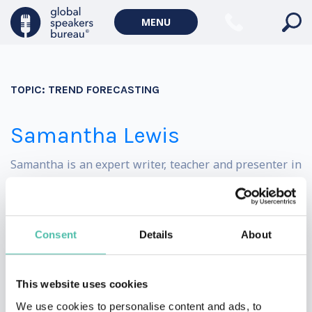
Politics Keynote Speakers
MENU
Geopolitics Keynote Speakers
Climate change & Environment
TOPIC:
TREND FORECASTING
Samantha Lewis
Samantha is an expert writer, teacher and presenter in
the wellness space, with over ten years of experience.
She has written on the topics of wellness and travel for
Consent
Details
About
some of the UK’s leading media publications, including
MailOnline, The Telegraph, Vanity Fair and National
This website uses cookies
Geographic Traveller.
We use cookies to personalise content and ads, to