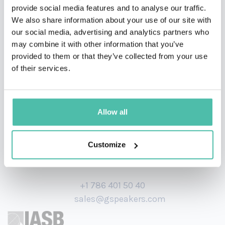
She is also a 200-hour qualified yoga, meditation and
provide social media features and to analyse our traffic.
We also share information about your use of our site with
breathwork instructor. She has appeared on panel
our social media, advertising and analytics partners who
events and collaborated with major brands on retreats
may combine it with other information that you’ve
and corporate away days.
provided to them or that they’ve collected from your use
of their services.
Allow all
Customize
+1 786 401 50 40
sales@gspeakers.com