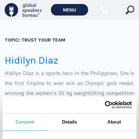
MENU
TOPIC:
TRUST YOUR TEAM
Hidilyn Diaz
Hidilyn Diaz is a sports hero in the Philippines. She is
the first Filipino to ever win an Olympic gold medal,
winning the women's 55 kg weightlifting competition
in 2020. In the process, Diaz set the Olympic record in
the event. She had previous success at the Olympics,
Consent
Details
About
capturing a silver medal in the 53 kg division in 2018.
That made Diaz the first Filipino medalist in a non-