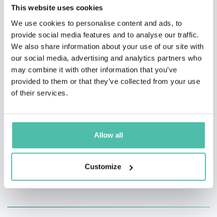
boxing event since 1936.
This website uses cookies
We use cookies to personalise content and ads, to
She originally made her Olympic debut in 2008 as the
provide social media features and to analyse our traffic.
youngest weightlifter in the 58 kg division. Diaz has
We also share information about your use of our site with
our social media, advertising and analytics partners who
also served as a Staff Sergeant in the Philippine Air
may combine it with other information that you’ve
Force. She has received both the Congressional Medals
provided to them or that they’ve collected from your use
of Distinction and the Congressional Medal of
of their services.
Excellence.
Allow all
Customize