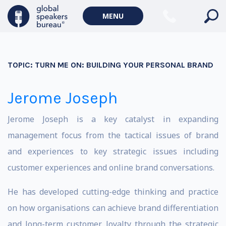
MENU
TOPIC:
TURN ME ON: BUILDING YOUR PERSONAL BRAND
Jerome Joseph
Jerome Joseph is a key catalyst in expanding
management focus from the tactical issues of brand
and experiences to key strategic issues including
customer experiences and online brand conversations.
He has developed cutting-edge thinking and practice
on how organisations can achieve brand differentiation
and long-term customer loyalty through the strategic