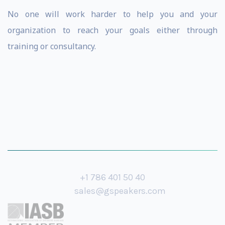
No one will work harder to help you and your
organization to reach your goals either through
training or consultancy.
+1 786 401 50 40
sales@gspeakers.com