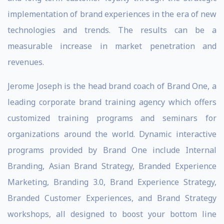
implementation of brand experiences in the era of new
technologies and trends. The results can be a
measurable increase in market penetration and
revenues.
Jerome Joseph is the head brand coach of Brand One, a
leading corporate brand training agency which offers
customized training programs and seminars for
organizations around the world. Dynamic interactive
programs provided by Brand One include Internal
Branding, Asian Brand Strategy, Branded Experience
Marketing, Branding 3.0, Brand Experience Strategy,
Branded Customer Experiences, and Brand Strategy
workshops, all designed to boost your bottom line