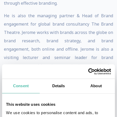
through effective branding.
He is also the managing partner & Head of Brand
engagement for global brand consultancy The Brand
Theatre. Jerome works with brands across the globe on
brand research, brand strategy, and brand
engagement, both online and offline. Jerome is also a
visiting lecturer and seminar leader for brand
management and brand communication programs for
leading universities including Edith Cowan University
(Australia, Perth), Southern Cross University (Australia,
Consent
Details
About
Victoria), University of Southern Queensland
(Australia, Queensland), Oklahoma University (USA)
This website uses cookies
and Aventis (Singapore). Over the last 18 years, he has
We use cookies to personalise content and ads, to
built up a wealth of practical experience working with