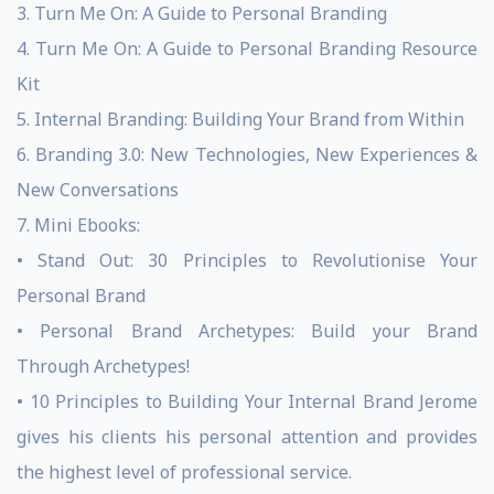
3. Turn Me On: A Guide to Personal Branding
4. Turn Me On: A Guide to Personal Branding Resource
Kit
5. Internal Branding: Building Your Brand from Within
6. Branding 3.0: New Technologies, New Experiences &
New Conversations
7. Mini Ebooks:
• Stand Out: 30 Principles to Revolutionise Your
Personal Brand
• Personal Brand Archetypes: Build your Brand
Through Archetypes!
• 10 Principles to Building Your Internal Brand Jerome
gives his clients his personal attention and provides
the highest level of professional service.