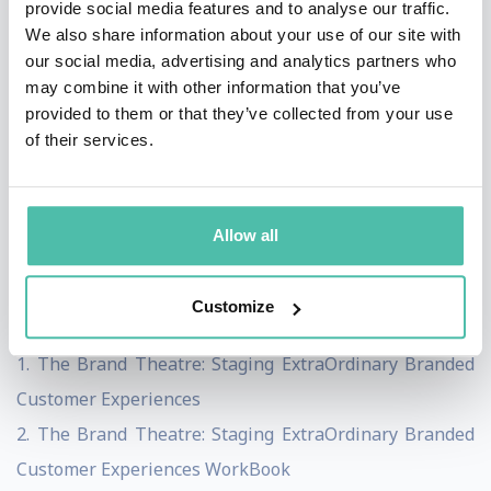
provide social media features and to analyse our traffic.
organisations in Asia Pacific and the United States.
We also share information about your use of our site with
our social media, advertising and analytics partners who
Jerome has worked with global companies including
may combine it with other information that you’ve
Asia Pacific Breweries, BASF, DHL, Standard Chartered,
provided to them or that they’ve collected from your use
Great Eastern, Fujitsu, Fuji Xerox, AIA, Civil Aviations
of their services.
Authority Singapore – Changi Airport, Dell, Master
Builder Solutions, and many others to create
Allow all
unforgettable brand experiences.
A prolific writer, Jerome is the author of these
Customize
acclaimed business bestsellers:
1. The Brand Theatre: Staging ExtraOrdinary Branded
Customer Experiences
2. The Brand Theatre: Staging ExtraOrdinary Branded
Customer Experiences WorkBook