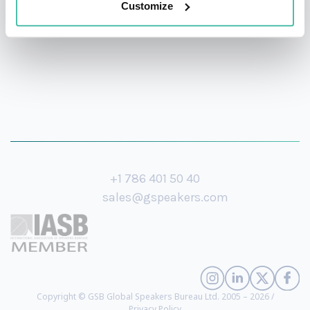
Customize
+1 786 401 50 40
sales@gspeakers.com
Copyright © GSB Global Speakers Bureau Ltd. 2005 – 2026 /
Privacy Policy