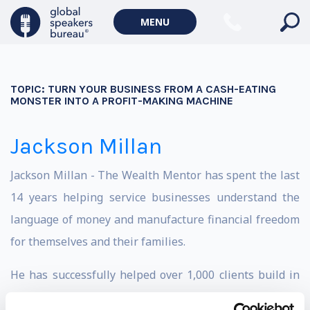
MENU
TOPIC:
TURN YOUR BUSINESS FROM A CASH-EATING
MONSTER INTO A PROFIT-MAKING MACHINE
Jackson Millan
Jackson Millan - The Wealth Mentor has spent the last
14 years helping service businesses understand the
language of money and manufacture financial freedom
for themselves and their families.
He has successfully helped over 1,000 clients build in
excess of $1.4 billion in combined wealth and has