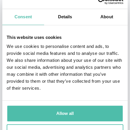
scaled multiple 7 figure businesses. He is a master of
helping business owners make money work for them
Consent
Details
About
and turn their business profit into personal wealth.
He knows how to help to get business from a cash-
This website uses cookies
eating monster to a profit-making machine and make
We use cookies to personalise content and ads, to
provide social media features and to analyse our traffic.
complex and boring financial strategies simple and
We also share information about your use of our site with
seamless.
our social media, advertising and analytics partners who
may combine it with other information that you’ve
Jackson's work on profitable service businesses,
provided to them or that they’ve collected from your use
removing cash-flow bottlenecks and financial freedom
of their services.
for business owners has been featured in Money
Magazine, The Today Show, ABC, The Financial Review.
Allow all
He is the international best selling author of three
books and has spoken internationally to thousands.