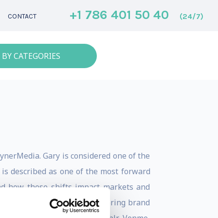
+1 786 401 50 40
(24/7)
CONTACT
 BY CATEGORIES
ynerMedia. Gary is considered one of the
 is described as one of the most forward
and how these shifts impact markets and
ns, Gary understands how to bring brand