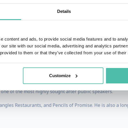
lific angel investor with early investments in companies s
Details
uilds businesses. Today, he helps Fortune 1000 brands leve
a which has offices in NY, LA, London, and Singapore. Vay
e content and ads, to provide social media features and to analy
oductions, Gallery Media Group, The Sasha Group, Tra
 our site with our social media, advertising and analytics partn
under of VaynerSports, Resy and Empathy Wines. Gary gui
 provided to them or that they’ve collected from your use of their
merican Express and Constellation Brands.
es, Gary documents his life daily as a CEO through his soc
Customize
His podcast ‘The GaryVee Audio Experience’ ranks among the
one of the most highly sought after public speakers.
ngles Restaurants, and Pencils of Promise. He is also a lo