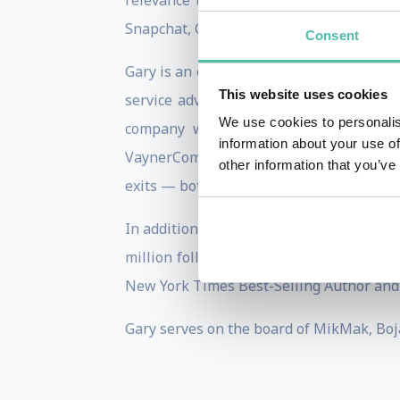
relevance to the forefront. He is a pro
Snapchat, Coinbase and Uber.
Consent
Gary is an entrepreneur at heart — he b
This website uses cookies
service advertising agency, VaynerMedi
We use cookies to personalis
company which also includes VaynerPr
information about your use of
VaynerCommerce. Gary is also the Co-Fo
other information that you’ve
exits — both were sold respectively to A
In addition to running multiple business
million followers across all platforms. 
New York Times Best-Selling Author and 
Gary serves on the board of MikMak, Boja