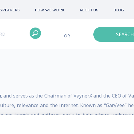
SPEAKERS
HOW WE WORK
ABOUT US
BLOG
SEARCH
- OR -
r, and serves as the Chairman of VaynerX and the CEO of Va
culture, relevance and the internet. Known as “GaryVee” he
gnizes trends and patterns early to help others underst
g artists, esports, NFT investing or digital communicatio