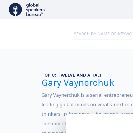
TOPIC:
TWELVE AND A HALF
Gary Vaynerchuk
Gary Vaynerchuk is a serial entrepreneu
leading global minds on what’s next in 
thinkers in business – he acutely reco
consumer behavior. Whether its emergin