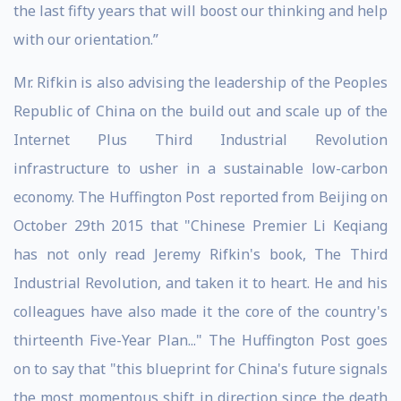
the last fifty years that will boost our thinking and help
with our orientation.”
Mr. Rifkin is also advising the leadership of the Peoples
Republic of China on the build out and scale up of the
Internet Plus Third Industrial Revolution
infrastructure to usher in a sustainable low-carbon
economy. The Huffington Post reported from Beijing on
October 29th 2015 that "Chinese Premier Li Keqiang
has not only read Jeremy Rifkin's book, The Third
Industrial Revolution, and taken it to heart. He and his
colleagues have also made it the core of the country's
thirteenth Five-Year Plan..." The Huffington Post goes
on to say that "this blueprint for China's future signals
the most momentous shift in direction since the death