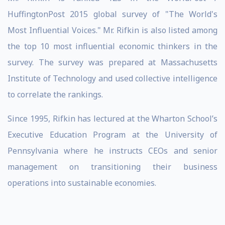
HuffingtonPost 2015 global survey of "The World's
Most Influential Voices." Mr. Rifkin is also listed among
the top 10 most influential economic thinkers in the
survey. The survey was prepared at Massachusetts
Institute of Technology and used collective intelligence
to correlate the rankings.
Since 1995, Rifkin has lectured at the Wharton School’s
Executive Education Program at the University of
Pennsylvania where he instructs CEOs and senior
management on transitioning their business
operations into sustainable economies.