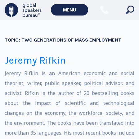
MENU
TOPIC:
TWO GENERATIONS OF MASS EMPLOYMENT
Jeremy Rifkin
Jeremy Rifkin is an American economic and social
theorist, writer, public speaker, political advisor, and
activist. Rifkin is the author of 20 bestselling books
about the impact of scientific and technological
changes on the economy, the workforce, society, and
the environment. The books have been translated into
more than 35 languages. His most recent books include