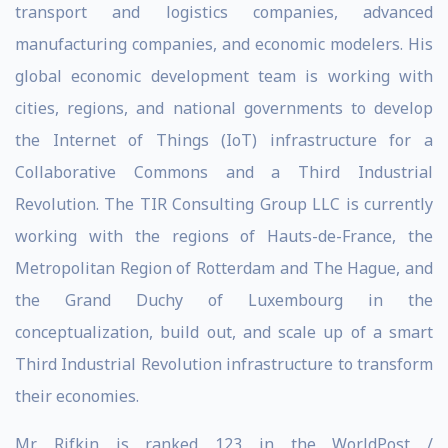
transport and logistics companies, advanced
manufacturing companies, and economic modelers. His
global economic development team is working with
cities, regions, and national governments to develop
the Internet of Things (IoT) infrastructure for a
Collaborative Commons and a Third Industrial
Revolution. The TIR Consulting Group LLC is currently
working with the regions of Hauts-de-France, the
Metropolitan Region of Rotterdam and The Hague, and
the Grand Duchy of Luxembourg in the
conceptualization, build out, and scale up of a smart
Third Industrial Revolution infrastructure to transform
their economies.
Mr. Rifkin is ranked 123 in the WorldPost /