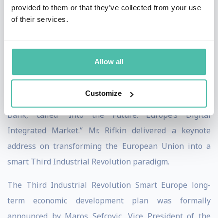
provided to them or that they’ve collected from your use
world’s largest single integrated economic
of their services.
marketplace. The plan is called "Smart Europe."
On January 31st 2017, the European Union launched
Allow all
the digital Third Industrial Revolution Smart Europe
economic modernization plan with a conference hosted
Customize
by Mario Draghi, President of the European Central
Bank, called “Into the Future: Europe’s Digital
Integrated Market.” Mr. Rifkin delivered a keynote
address on transforming the European Union into a
smart Third Industrial Revolution paradigm.
The Third Industrial Revolution Smart Europe long-
term economic development plan was formally
announced by Maros Sefcovic, Vice President of the