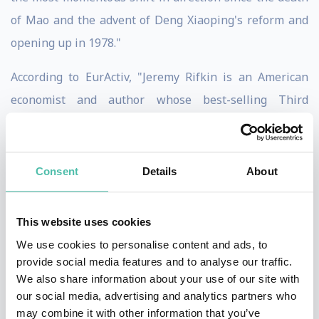
of Mao and the advent of Deng Xiaoping's reform and
opening up in 1978."
According to EurActiv, "Jeremy Rifkin is an American
economist and author whose best-selling Third
Industrial Revolution arguably provided the blueprint
for Germany's transition to a low-carbon economy, and
China's strategic acceptance of climate policy."
Consent
Details
About
Mr. Rifkin is a principal architect of the European
This website uses cookies
Union’s long term Third Industrial Revolution economic
We use cookies to personalise content and ads, to
vision and development plan to usher in an Internet of
provide social media features and to analyse our traffic.
Things digital infrastructure across the European
We also share information about your use of our site with
Union and its partnership regions to create a smart
our social media, advertising and analytics partners who
may combine it with other information that you’ve
post-carbon economy, ecological society, and the