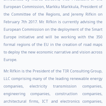
European Commission, Markku Markkula, President of
the Committee of the Regions, and Jeremy Rifkin on
February 7th 2017. Mr. Rifkin is currently advising the
European Commission on the deployment of the Smart
Europe initiative and will be working with the 350
formal regions of the EU in the creation of road maps
to deploy the new economic narrative and vision across
Europe.
Mr. Rifkin is the President of the TIR Consulting Group,
LLC comprising many of the leading renewable energy
companies, electricity transmission companies,
engineering companies, construction companies,
architectural firms, ICT and electronics companies,