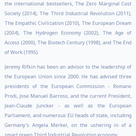
the international bestsellers, The Zero Marginal Cost
Society (2014), The Third Industrial Revolution (2011),
The Empathic Civilization (2010), The European Dream
(2004), The Hydrogen Economy (2002), The Age of
Access (2000), The Biotech Century (1998), and The End
of Work (1995).
Jeremy Rifkin has been an advisor to the leadership of
the European Union since 2000. He has advised three
presidents of the European Commission - Romano
Prodi, Jose Manuel Barroso, and the current President,
Jean-Claude Juncker - as well as the European
Parliament, and numerous EU heads of state, including
Germany's Angela Merkel, on the ushering in of a
smart green Third Industrial Revolution economy.