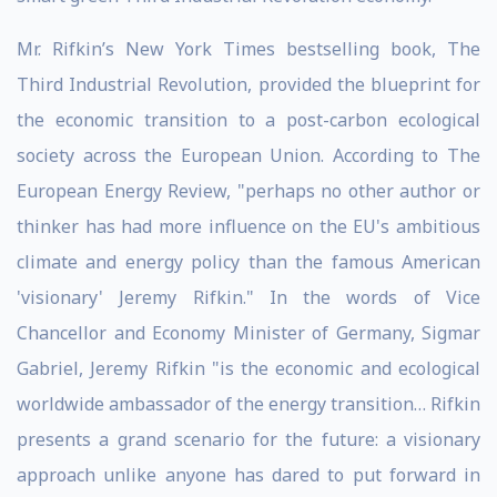
Mr. Rifkin’s New York Times bestselling book, The
Third Industrial Revolution, provided the blueprint for
the economic transition to a post-carbon ecological
society across the European Union. According to The
European Energy Review, "perhaps no other author or
thinker has had more influence on the EU's ambitious
climate and energy policy than the famous American
'visionary' Jeremy Rifkin." In the words of Vice
Chancellor and Economy Minister of Germany, Sigmar
Gabriel, Jeremy Rifkin "is the economic and ecological
worldwide ambassador of the energy transition… Rifkin
presents a grand scenario for the future: a visionary
approach unlike anyone has dared to put forward in