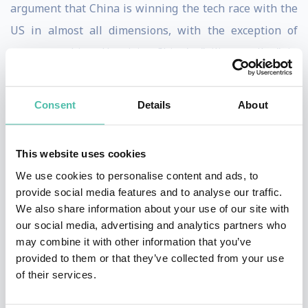
argument that China is winning the tech race with the
US in almost all dimensions, with the exception of
computer chips. He visits China's "silicon valley" in
Shenzhen and talks to the Chinese companies that are
driving a tech revolution. He also reports from Bremen
Consent
Details
About
in Germany, Lagos in Nigeria, Phoenix in the US, Taipei
in Taiwan, Eindhoven in the Netherlands and several
This website uses cookies
other places to conjure the voices behind China's
We use cookies to personalise content and ads, to
expanding tech footprint. This work forms the basis of
provide social media features and to analyse our traffic.
a new audiobook, "Global Tech Wars: China's Race to
We also share information about your use of our site with
our social media, advertising and analytics partners who
Dominate", to be published in April 2025 by Pushkin
may combine it with other information that you’ve
Industries.
provided to them or that they’ve collected from your use
of their services.
Kynge is an engaging speaker, with plenty of stories
from meetings with the movers, shakers and losers