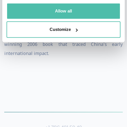
that populate the China tech story. He is an
Allow all
experienced presenter and moderator, having done
many talks to all kinds of audiences since the
Customize
publication of "China Shakes the World", his award-
winning 2006 book that traced China's early
international impact.