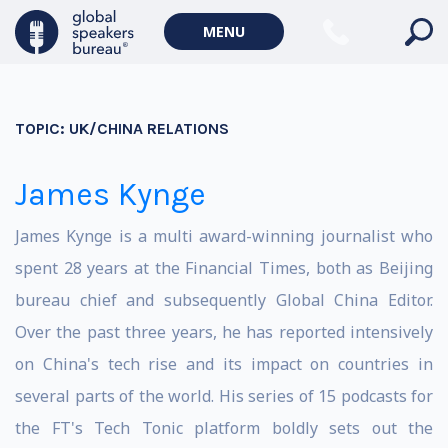
MENU
TOPIC:
UK/CHINA RELATIONS
James Kynge
James Kynge is a multi award-winning journalist who
spent 28 years at the Financial Times, both as Beijing
bureau chief and subsequently Global China Editor.
Over the past three years, he has reported intensively
on China's tech rise and its impact on countries in
several parts of the world. His series of 15 podcasts for
the FT's Tech Tonic platform boldly sets out the