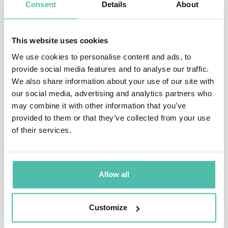
Consent
Details
About
context of hyper-growth, strategic change, and an
evolution in culture. Her firsthand experience in Silicon
Valley gave her a new lens on the urgent topic of trust.
This website uses cookies
In 2018, Frances delivered a TED talk viewed by
We use cookies to personalise content and ads, to
provide social media features and to analyse our traffic.
millions on ‘How to build (and rebuild) trust.’
We also share information about your use of our site with
our social media, advertising and analytics partners who
Frances is the best-selling coauthor of Uncommon
may combine it with other information that you’ve
Service, Unleashed, and the newly released Move Fast
provided to them or that they’ve collected from your use
& Fix Things: The Trusted Leader’s Guide to Solving
of their services.
Hard Problems. Hailed as a “masterpiece on trust,
leadership, and business,” Move Fast & Fix Things
Allow all
inspires readers to accelerate change while also taking
care of their customers, employees, and shareholders.
Customize
Frances and her coauthor, Anne Morriss, recently