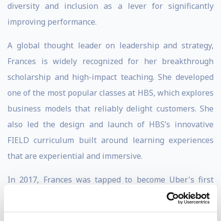
diversity and inclusion as a lever for significantly
improving performance.
A global thought leader on leadership and strategy,
Frances is widely recognized for her breakthrough
scholarship and high-impact teaching. She developed
one of the most popular classes at HBS, which explores
business models that reliably delight customers. She
also led the design and launch of HBS’s innovative
FIELD curriculum built around learning experiences
that are experiential and immersive.
In 2017, Frances was tapped to become Uber's first
Senior Vice President of Leadership and Strategy with
a mandate to help thousands of employees excel in a