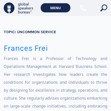
MENU
TOPIC:
UNCOMMON SERVICE
Frances Frei
Frances Frei is a Professor of Technology and
Operations Management at Harvard Business School.
Her research investigates how leaders create the
conditions for organizations and individuals to thrive
by designing for excellence in strategy, operations, and
culture. She regularly advises organizations embarking
on large-scale change initiatives, including embracing