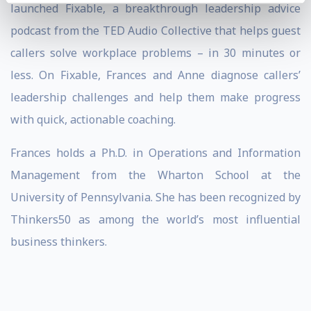
launched Fixable, a breakthrough leadership advice
podcast from the TED Audio Collective that helps guest
callers solve workplace problems – in 30 minutes or
less. On Fixable, Frances and Anne diagnose callers’
leadership challenges and help them make progress
with quick, actionable coaching.
Frances holds a Ph.D. in Operations and Information
Management from the Wharton School at the
University of Pennsylvania. She has been recognized by
Thinkers50 as among the world’s most influential
business thinkers.